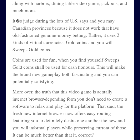
along with harbors, dining table video game, jackpots, and
much more.
It�s judge during the lots of U.S. says and you may
Canadian provinces because it does not work that have
old-fashioned genuine-money betting. Rather, it uses 2
kinds of virtual currencies, Gold coins and you will
Sweeps Gold coins.
Coins are used for fun, when you find yourself Sweeps
Gold coins shall be used for cash honours. This will make
the brand new gameplay both fascinating and you can
potentially satisfying.
More over, the truth that this video game is actually
internet browser-depending form you don’t need to create a
software to relax and play for the platform. That said, the
fresh new internet browser now offers easy routing
featuring you to definitely desire one another the new and
you will informal players while preserving current of those.
It can be much better than that it, correct?