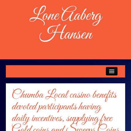
Lone Aaberg
Hansen
Hoved Ret
Tilbehør
Chumba Local casino benefits
Bagværk
devoted participants having
Dessert
daily incentives, supplying free
Gold coins and Sweeps Coins