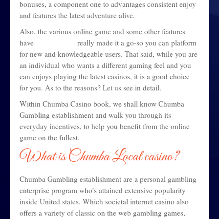
bonuses, a component one to advantages consistent enjoy
and features the latest adventure alive.
Also, the various online game and some other features
have
probeer deze
really made it a go-so you can platform
for new and knowledgeable users. That said, while you are
an individual who wants a different gaming feel and you
can enjoys playing the latest casinos, it is a good choice
for you. As to the reasons? Let us see in detail.
Within Chumba Casino book, we shall know Chumba
Gambling establishment and walk you through its
everyday incentives, to help you benefit from the online
game on the fullest.
What is Chumba Local casino?
Chumba Gambling establishment are a personal gambling
enterprise program who’s attained extensive popularity
inside United states. Which societal internet casino also
offers a variety of classic on the web gambling games,