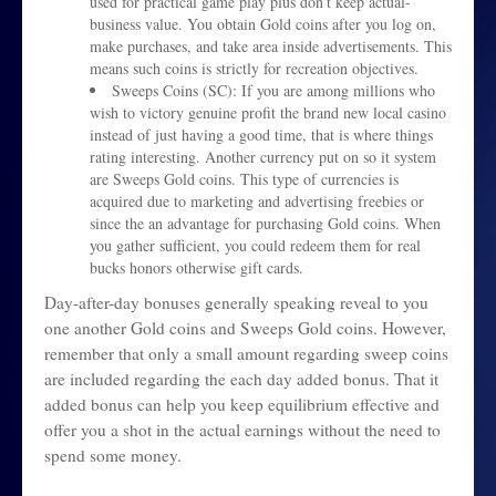
used for practical game play plus don’t keep actual-
business value. You obtain Gold coins after you log on,
make purchases, and take area inside advertisements. This
means such coins is strictly for recreation objectives.
Sweeps Coins (SC): If you are among millions who
wish to victory genuine profit the brand new local casino
instead of just having a good time, that is where things
rating interesting. Another currency put on so it system
are Sweeps Gold coins. This type of currencies is
acquired due to marketing and advertising freebies or
since the an advantage for purchasing Gold coins. When
you gather sufficient, you could redeem them for real
bucks honors otherwise gift cards.
Day-after-day bonuses generally speaking reveal to you
one another Gold coins and Sweeps Gold coins. However,
remember that only a small amount regarding sweep coins
are included regarding the each day added bonus. That it
added bonus can help you keep equilibrium effective and
offer you a shot in the actual earnings without the need to
spend some money.