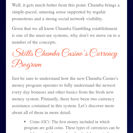
Well, it gets much better from this point. Chumba brings a
simple-paced, amusing sense supported by regular
promotions and a strong social network visibility.
Given that we all know Chumba Gambling establishment
is one of the must-are systems, why don’t we move on to a
number of the concepts.
Skills Chumba Casino’s Currency
Program
Just be sure to understand how the new Chumba Casino’s
money program operates to fully understand the newest
every day bonuses and other basics from the fresh new
money system. Primarily, there have been two currency
assistance contained in this system. Let’s discover more
about all of them in more detail.
Coins (GC): The first money included in which
program are gold coins. These types of currencies can be