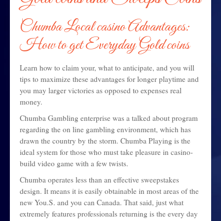
Chumba Local casino Advantages:
How to get Everyday Gold coins
Learn how to claim your, what to anticipate, and you will
tips to maximize these advantages for longer playtime and
you may larger victories as opposed to expenses real
money.
Chumba Gambling enterprise was a talked about program
regarding the on line gambling environment, which has
drawn the country by the storm. Chumba Playing is the
ideal system for those who must take pleasure in casino-
build video game with a few twists.
Chumba operates less than an effective sweepstakes
design. It means it is easily obtainable in most areas of the
new You.S. and you can Canada. That said, just what
extremely features professionals returning is the every day