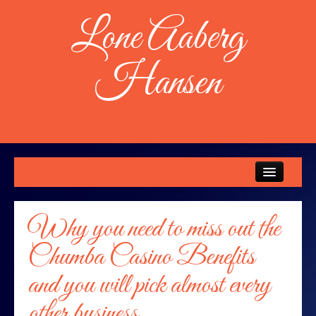
Lone Aaberg
Hansen
Hoved Ret
Tilbehør
Why you need to miss out the
Bagværk
Chumba Casino Benefits
Dessert
and you will pick almost every
other business