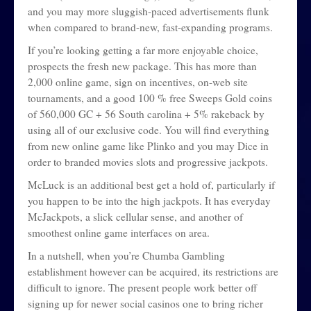
and you may more sluggish-paced advertisements flunk
when compared to brand-new, fast-expanding programs.
If you’re looking getting a far more enjoyable choice,
prospects the fresh new package. This has more than
2,000 online game, sign on incentives, on-web site
tournaments, and a good 100 % free Sweeps Gold coins
of 560,000 GC + 56 South carolina + 5% rakeback by
using all of our exclusive code. You will find everything
from new online game like Plinko and you may Dice in
order to branded movies slots and progressive jackpots.
McLuck is an additional best get a hold of, particularly if
you happen to be into the high jackpots. It has everyday
McJackpots, a slick cellular sense, and another of
smoothest online game interfaces on area.
In a nutshell, when you’re Chumba Gambling
establishment however can be acquired, its restrictions are
difficult to ignore. The present people work better off
signing up for newer social casinos one to bring richer