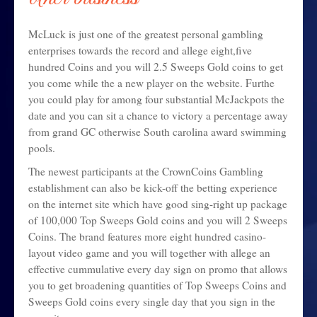
McLuck is just one of the greatest personal gambling
enterprises towards the record and allege eight,five
hundred Coins and you will 2.5 Sweeps Gold coins to get
you come while the a new player on the website. Furthe
you could play for among four substantial McJackpots the
date and you can sit a chance to victory a percentage away
from grand GC otherwise South carolina award swimming
pools.
The newest participants at the CrownCoins Gambling
establishment can also be kick-off the betting experience
on the internet site which have good sing-right up package
of 100,000 Top Sweeps Gold coins and you will 2 Sweeps
Coins. The brand features more eight hundred casino-
layout video game and you will together with allege an
effective cummulative every day sign on promo that allows
you to get broadening quantities of Top Sweeps Coins and
Sweeps Gold coins every single day that you sign in the