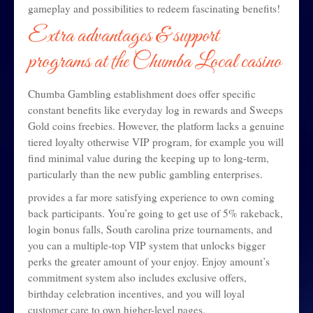
gameplay and possibilities to redeem fascinating benefits!
Extra advantages & support
programs at the Chumba Local casino
Chumba Gambling establishment does offer specific
constant benefits like everyday log in rewards and Sweeps
Gold coins freebies. However, the platform lacks a genuine
tiered loyalty otherwise VIP program, for example you will
find minimal value during the keeping up to long-term,
particularly than the new public gambling enterprises.
provides a far more satisfying experience to own coming
back participants. You’re going to get use of 5% rakeback,
login bonus falls, South carolina prize tournaments, and
you can a multiple-top VIP system that unlocks bigger
perks the greater amount of your enjoy. Enjoy amount’s
commitment system also includes exclusive offers,
birthday celebration incentives, and you will loyal
customer care to own higher-level pages.