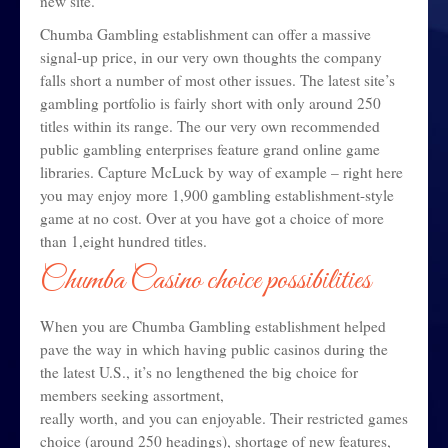
new site.
Chumba Gambling establishment can offer a massive
signal-up price, in our very own thoughts the company
falls short a number of most other issues. The latest site’s
gambling portfolio is fairly short with only around 250
titles within its range. The our very own recommended
public gambling enterprises feature grand online game
libraries. Capture McLuck by way of example – right here
you may enjoy more 1,900 gambling establishment-style
game at no cost. Over at you have got a choice of more
than 1,eight hundred titles.
Chumba Casino choice possibilities
When you are Chumba Gambling establishment helped
pave the way in which having public casinos during the
the latest U.S., it’s no lengthened the big choice for
members seeking assortment,
lees het volledige rapport
really worth, and you can enjoyable. Their restricted games
choice (around 250 headings), shortage of new features,