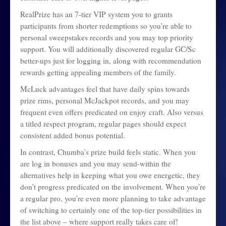
RealPrize has an 7-tier VIP system you to grants
participants from shorter redemptions so you’re able to
personal sweepstakes records and you may top priority
support. You will additionally discovered regular GC/Sc
better-ups just for logging in, along with recommendation
rewards getting appealing members of the family.
McLuck advantages feel that have daily spins towards
prize rims, personal McJackpot records, and you may
frequent even offers predicated on enjoy craft. Also versus
a titled respect program, regular pages should expect
consistent added bonus potential.
In contrast, Chumba’s prize build feels static. When you
are log in bonuses and you may send-within the
alternatives help in keeping what you owe energetic, they
don’t progress predicated on the involvement. When you’re
a regular pro, you’re even more planning to take advantage
of switching to certainly one of the top-tier possibilities in
the list above – where support really takes care of!