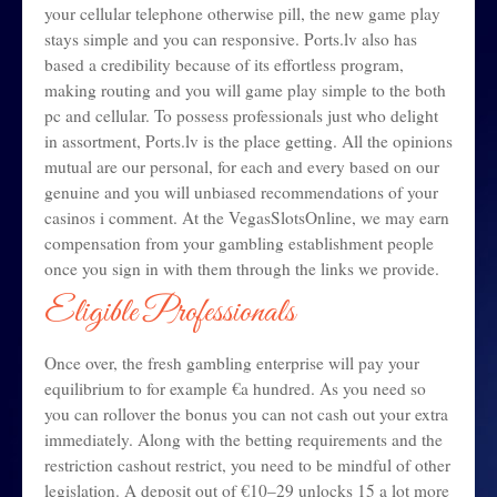
your cellular telephone otherwise pill, the new game play
stays simple and you can responsive. Ports.lv also has
based a credibility because of its effortless program,
making routing and you will game play simple to the both
pc and cellular. To possess professionals just who delight
in assortment, Ports.lv is the place getting. All the opinions
mutual are our personal, for each and every based on our
genuine and you will unbiased recommendations of your
casinos i comment. At the VegasSlotsOnline, we may earn
compensation from your gambling establishment people
once you sign in with them through the links we provide.
Eligible Professionals
Once over, the fresh gambling enterprise will pay your
equilibrium to for example €a hundred. As you need so
you can rollover the bonus you can not cash out your extra
immediately. Along with the betting requirements and the
restriction cashout restrict, you need to be mindful of other
legislation. A deposit out of €10–29 unlocks 15 a lot more