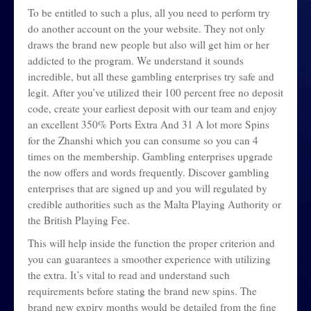
To be entitled to such a plus, all you need to perform try
do another account on the your website. They not only
draws the brand new people but also will get him or her
addicted to the program. We understand it sounds
incredible, but all these gambling enterprises try safe and
legit. After you’ve utilized their 100 percent free no deposit
code, create your earliest deposit with our team and enjoy
an excellent 350% Ports Extra And 31 A lot more Spins
for the Zhanshi which you can consume so you can 4
times on the membership. Gambling enterprises upgrade
the now offers and words frequently. Discover gambling
enterprises that are signed up and you will regulated by
credible authorities such as the Malta Playing Authority or
the British Playing Fee.
This will help inside the function the proper criterion and
you can guarantees a smoother experience with utilizing
the extra. It’s vital to read and understand such
requirements before stating the brand new spins. The
brand new expiry months would be detailed from the fine