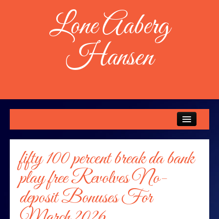
Lone Aaberg
Hansen
Hoved Ret
Tilbehør
fifty 100 percent break da bank
Bagværk
play free Revolves No-
Dessert
deposit Bonuses For
March 2026