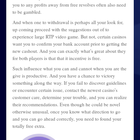
you to any profits away from free revolves often also need
to be gambled.
And when one to withdrawal is perhaps all your look for,
up coming proceed with the suggestions out of to
experience large RTP video game. But not, certain casinos
want you to confirm your bank account prior to getting the
new cashout. And you can exactly what’s great about they
for both players is that that it incentive is free.
Such influence what you can and cannot when you are the
give is productive. And you have a chance to victory
something along the way. If you fail to discover guidelines
or encounter certain issue, contact the newest casino’s
customer care, determine your trouble, and you can realize
their recommendations. Even though he could be novel
otherwise unusual, once you know what direction to go
and you can go ahead correctly, you need to found your
totally free extra.