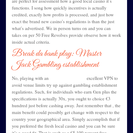
are perfect for assessment how a good local casino it’s
functions. I song how quickly incentives is actually
credited, exactly how profits is processed, and just how
exact the brand new casino’s regulations is than the just
what’s advertised. We in person turns on and you can
takes on per 50 Free Revolves provide observe how it work
inside actual criteria.
Break da bank play: Master
Jack Gambling establishment
No, playing with an
break da bank play
excellent VPN to
avoid venue limits try up against gambling establishment
regulations. Such, for individuals who earn €ten plus the
specifications is actually 30x, you ought to choice €3
hundred just before cashing away. Just remember that , the
main benefit could possibly get change with respect to the
country your geographical area. Simply accomplish that if
you preferred the fresh local casino and you can be sure
it’s a good fit. That is such as a €5 100 percent free