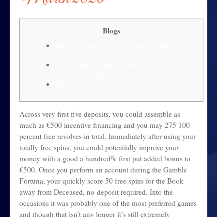
Blogs
Break da bank play: Master Jack Gambling
establishment
What makes the best The newest 50 100 percent
free Revolves No deposit Local casino
Eligible Professionals
Across very first five deposits, you could assemble as
much as €500 incentive financing and you may 275 100
percent free revolves in total. Immediately after using your
totally free spins, you could potentially improve your
money with a good a hundred% first put added bonus to
€500. Once you perform an account during the Gamble
Fortuna, your quickly score 50 free spins for the Book
away from Deceased, no-deposit required.
Into the
occasions it was probably one of the most preferred games
and though that isn’t any longer it’s still extremely