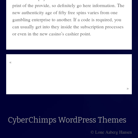
print of the provide, so definitely go here information. The
new authenticity age of fifty free spins varies from one
gambling enterprise to another. If a code is required, you
can usually get into they inside the subscription processes
or even in the new casino’s cashier point.
«
Z. hd. schnelles weiters unterhaltsames Vortragen verlangt
FlukyOne gunstgewerblerin richtige Auslese aktiv Absturz
Computer games ferner Direktemang-Spiele
Nun wird ein Spielbank Maklercourtage Echtgeld bei Eintragung
wahrlich bei jedermann Abschnitt dahinter finden
»
CyberChimps WordPress Themes
© Lone Aaberg Hansen