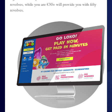
revolves, while you are €30+ will provide you with fifty
revolves.