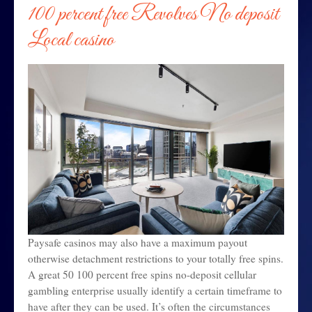
100 percent free Revolves No deposit
Local casino
Paysafe casinos may also have a maximum payout
otherwise detachment restrictions to your totally free spins.
A great 50 100 percent free spins no-deposit cellular
gambling enterprise usually identify a certain timeframe to
have after they can be used. It’s often the circumstances