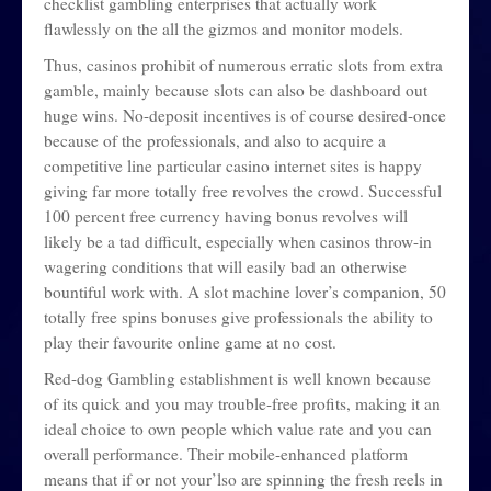
checklist gambling enterprises that actually work
flawlessly on the all the gizmos and monitor models.
Thus, casinos prohibit of numerous erratic slots from extra
gamble, mainly because slots can also be dashboard out
huge wins. No-deposit incentives is of course desired-once
because of the professionals, and also to acquire a
competitive line particular casino internet sites is happy
giving far more totally free revolves the crowd. Successful
100 percent free currency having bonus revolves will
likely be a tad difficult, especially when casinos throw-in
wagering conditions that will easily bad an otherwise
bountiful work with. A slot machine lover’s companion, 50
totally free spins bonuses give professionals the ability to
play their favourite online game at no cost.
Red-dog Gambling establishment is well known because
of its quick and you may trouble-free profits, making it an
ideal choice to own people which value rate and you can
overall performance. Their mobile-enhanced platform
means that if or not your’lso are spinning the fresh reels in