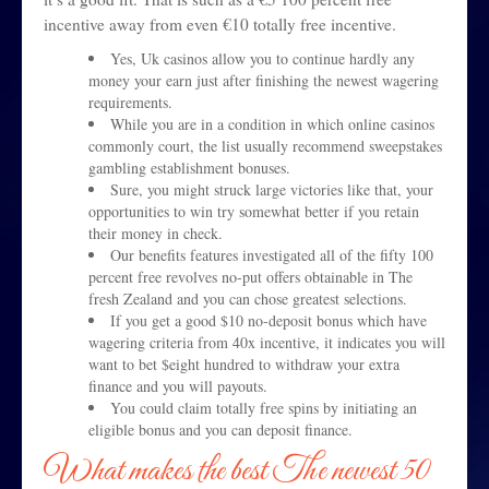
incentive away from even €10 totally free incentive.
Yes, Uk casinos allow you to continue hardly any
money your earn just after finishing the newest wagering
requirements.
While you are in a condition in which online casinos
commonly court, the list usually recommend sweepstakes
gambling establishment bonuses.
Sure, you might struck large victories like that, your
opportunities to win try somewhat better if you retain
their money in check.
Our benefits features investigated all of the fifty 100
percent free revolves no-put offers obtainable in The
fresh Zealand and you can chose greatest selections.
If you get a good $10 no-deposit bonus which have
wagering criteria from 40x incentive, it indicates you will
want to bet $eight hundred to withdraw your extra
finance and you will payouts.
You could claim totally free spins by initiating an
eligible bonus and you can deposit finance.
What makes the best The newest 50