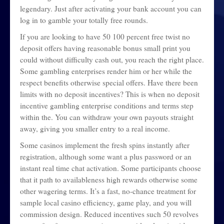
legendary. Just after activating your bank account you can
log in to gamble your totally free rounds.
If you are looking to have 50 100 percent free twist no
deposit offers having reasonable bonus small print you
could without difficulty cash out, you reach the right place.
Some gambling enterprises render him or her while the
respect benefits otherwise special offers. Have there been
limits with no deposit incentives? This is when no deposit
incentive gambling enterprise conditions and terms step
within the. You can withdraw your own payouts straight
away, giving you smaller entry to a real income.
Some casinos implement the fresh spins instantly after
registration, although some want a plus password or an
instant real time chat activation. Some participants choose
that it path to availableness high rewards otherwise some
other wagering terms. It’s a fast, no-chance treatment for
sample local casino efficiency, game play, and you will
commission design. Reduced incentives such 50 revolves