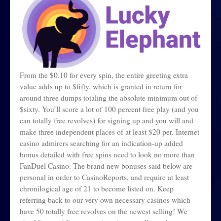
From the $0.10 for every spin, the entire greeting extra
value adds up to $fifty, which is granted in return for
around three dumps totaling the absolute minimum out of
$sixty. You’ll score a lot of 100 percent free play (and you
can totally free revolves) for signing up and you will and
make three independent places of at least $20 per. Internet
casino admirers searching for an indication‑up added
bonus detailed with free spins need to look no more than
FanDuel Casino. The brand new bonuses said below are
personal in order to CasinoReports, and require at least
chronilogical age of 21 to become listed on. Keep
referring back to our very own necessary casinos which
have 50 totally free revolves on the newest selling! We