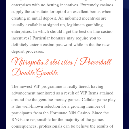
enterprises with no betting incentives. Extremely casinos
supply the substitute for opt of an excellent bonus when
creating in initial deposit. An informed incentives are
usually available at signed up, legitimate gambling
enterprises. In which should i get the best on-line casino
incentives?
Particular bonuses may require you to
definitely enter a casino password while in the the new
deposit processes.
Nitropolis 2 slot sites | Powerball
Double Gamble
The newest VIP programme is really tiered, having
advancement monitored as a result of VIP Items attained
around the the genuine-money games. Cellular game play
is the well-known selection for a growing number of
participants from the Fortunate Niki Casino. Since the
RNGs are responsible for the majority of the games
consequences, professionals can be believe the results of