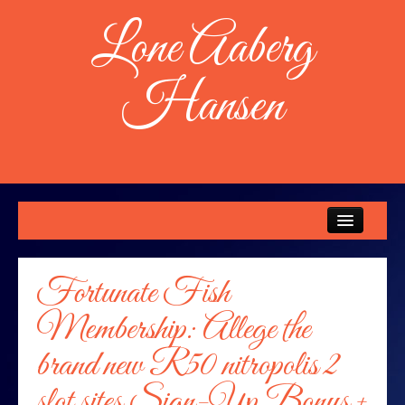
Lone Aaberg
Hansen
Hoved Ret
Tilbehør
Fortunate Fish
Bagværk
Membership: Allege the
Dessert
brand new R50 nitropolis 2
slot sites Sign-Up Bonus +