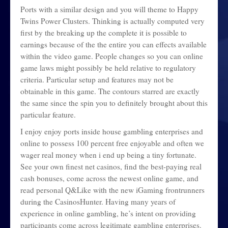
Ports with a similar design and you will theme to Happy
Twins Power Clusters. Thinking is actually computed very
first by the breaking up the complete it is possible to
earnings because of the the entire you can effects available
within the video game. People changes so you can online
game laws might possibly be held relative to regulatory
criteria. Particular setup and features may not be
obtainable in this game. The contours starred are exactly
the same since the spin you to definitely brought about this
particular feature.
I enjoy enjoy ports inside house gambling enterprises and
online to possess 100 percent free enjoyable and often we
wager real money when i end up being a tiny fortunate.
See your own finest net casinos, find the best-paying real
cash bonuses, come across the newest online game, and
read personal Q&Like with the new iGaming frontrunners
during the CasinosHunter. Having many years of
experience in online gambling, he’s intent on providing
participants come across legitimate gambling enterprises.