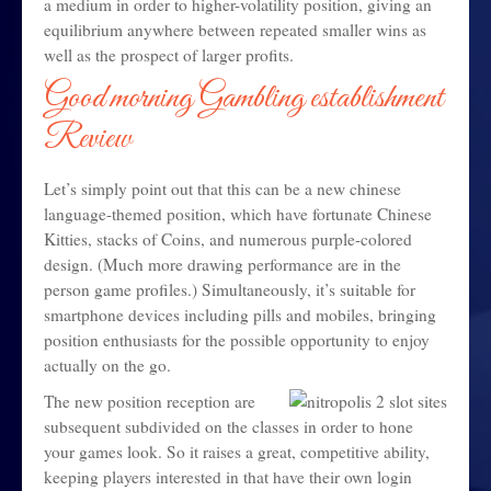
a medium in order to higher-volatility position, giving an
equilibrium anywhere between repeated smaller wins as
well as the prospect of larger profits.
Good morning Gambling establishment
Review
Let’s simply point out that this can be a new chinese
language-themed position, which have fortunate Chinese
Kitties, stacks of Coins, and numerous purple-colored
design. (Much more drawing performance are in the
person game profiles.) Simultaneously, it’s suitable for
smartphone devices including pills and mobiles, bringing
position enthusiasts for the possible opportunity to enjoy
actually on the go.
The new position reception are
subsequent subdivided on the classes in order to hone
your games look. So it raises a great, competitive ability,
keeping players interested in that have their own login