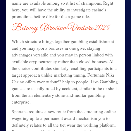
name are available among so it list of champions. Right
here, you will have the ability to investigate casino’s
promotions before dive for the a game title.
Betway Abrasion Venture 2025
Which structure brings together gambling establishment
and you may sports bonuses in one give, staying
advantages versatile and you may in person linked with
available cryptocurrency rather than closed bonuses. All
the choice contributes similarly, enabling participants to a
target approach unlike marketing timing. Fortunate Niki
Casino offers twenty four/7 help to people. Live Gambling
games are usually ruled by accident, similar to he or she is
from the an elementary stone-and-mortar gambling
enterprise.
Spartans requires a new route from the structuring online
wagering up to a permanent award mechanism you to
definitely relates to all the bet wear the working platform.