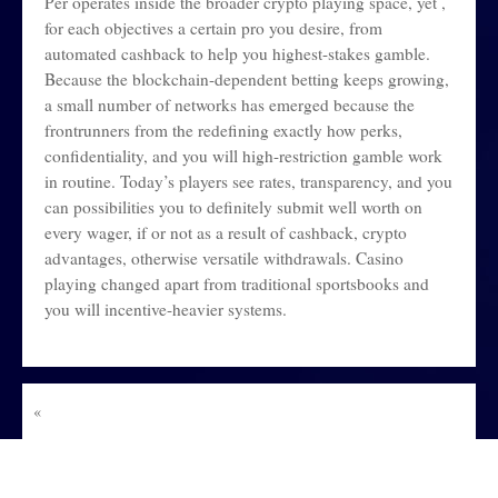
Per operates inside the broader crypto playing space, yet ,
for each objectives a certain pro you desire, from
automated cashback to help you highest-stakes gamble.
Because the blockchain-dependent betting keeps growing,
a small number of networks has emerged because the
frontrunners from the redefining exactly how perks,
confidentiality, and you will high-restriction gamble work
in routine. Today’s players see rates, transparency, and you
can possibilities you to definitely submit well worth on
every wager, if or not as a result of cashback, crypto
advantages, otherwise versatile withdrawals. Casino
playing changed apart from traditional sportsbooks and
you will incentive-heavier systems.
«
Gamble 32,178+ Totally free night queen casino Slot
Demonstrations No Download
?? Primo posto 5 Crypto Casino Online a Giocatori Italiani
»