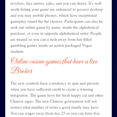
revolves, dice moves, sales, and you can draws. It’s well
worth listing your game are enhanced to possess desktop
and you may mobile phones, which have exceptional
gameplay round the the choices. Participants can also be
seek out online game by name, inside the alphabetical
purchase, or even in opposite alphabetical order. People
are treated so you can a rush away from fun-filled
gambling games inside an action-packaged Vegas
stadium.
Online casino games that have a live
Broker
The new symbols have a tendency to spin and prevent
when you have sufficient credit to create a winning
integration. The game have the fresh happy cat and other
Chinese signs. The new Chinese government will not
restrict what number of twins a good family may have.
You can wager away from dos.25 so you can forty-five