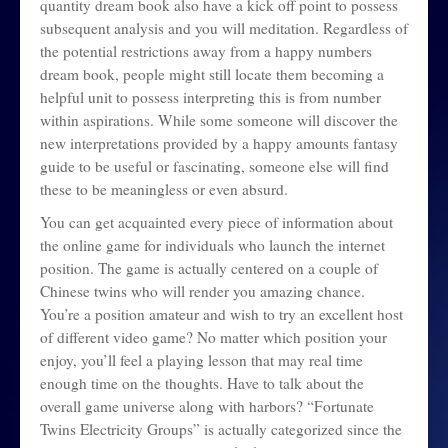
quantity dream book also have a kick off point to possess
subsequent analysis and you will meditation. Regardless of
the potential restrictions away from a happy numbers
dream book, people might still locate them becoming a
helpful unit to possess interpreting this is from number
within aspirations. While some someone will discover the
new interpretations provided by a happy amounts fantasy
guide to be useful or fascinating, someone else will find
these to be meaningless or even absurd.
You can get acquainted every piece of information about
the online game for individuals who launch the internet
position. The game is actually centered on a couple of
Chinese twins who will render you amazing chance.
You’re a position amateur and wish to try an excellent host
of different video game? No matter which position your
enjoy, you’ll feel a playing lesson that may real time
enough time on the thoughts. Have to talk about the
overall game universe along with harbors? “Fortunate
Twins Electricity Groups” is actually categorized since the