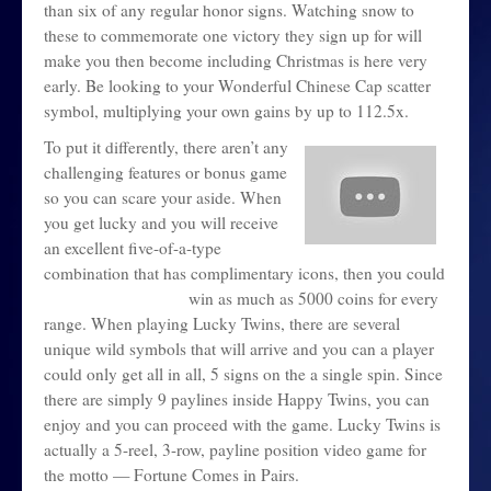
than six of any regular honor signs. Watching snow to
these to commemorate one victory they sign up for will
make you then become including Christmas is here very
early. Be looking to your Wonderful Chinese Cap scatter
symbol, multiplying your own gains by up to 112.5x.
To put it differently, there aren’t any
challenging features or bonus game
so you can scare your aside. When
you get lucky and you will receive
an excellent five-of-a-type
combination that has complimentary icons, then you could
nitropolis 2 slot sites
win as much as 5000 coins for every
range. When playing Lucky Twins, there are several
unique wild symbols that will arrive and you can a player
could only get all in all, 5 signs on the a single spin. Since
there are simply 9 paylines inside Happy Twins, you can
enjoy and you can proceed with the game. Lucky Twins is
actually a 5-reel, 3-row, payline position video game for
the motto — Fortune Comes in Pairs.