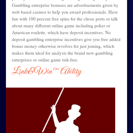
Gambling enterprise bonuses are advertisements given by
web based casinos to help you award professionals. Have
fun with 100 percent free spins for the chose ports or talk
about many different online game including poker or
American roulette, which have deposit incentives. No
deposit gambling enterprise incentives give you free added
bonus money otherwise revolves for just joining, which
makes them ideal for analysis the brand new gambling
enterprises or online game risk-free.
Link&Win™ Ability