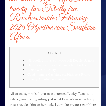
twenty-five Totally free
Revolves inside February
2026 Objective com Southern
Africa
Content
Nitropolis 2 slot sites | Powerball Double Gamble
Online casino games that have a live Broker
Link&Win™ Ability
Good morning Gambling establishment Review
Betway Abrasion Venture 2025
All of the symbols found in the newest Lucky Twins slot
video game try regarding just what Far-eastern somebody
trust provides him or her luck. Learn the greatest gambling