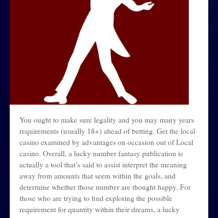
You ought to make sure legality and you may many years
requirements (usually 18+) ahead of betting. Get the local
casino examined by advantages on occasion out of Local
casino. Overall, a lucky number fantasy publication is
actually a tool that’s said to assist interpret the meaning
away from amounts that seem within the goals, and
determine whether those number are thought happy. For
those who are trying to find exploring the possible
requirement for quantity within their dreams, a lucky