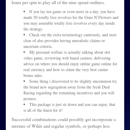
loans per spin to play all of the nine spend outlines.
If you lay ten game or even more in a day, you have
made 50 totally free revolves for the Guns N’Flowers and
you may assemble totally free revolves every day inside
the strategy.
Check out the extra terminology cautiously, and steer
clear of also provides having unrealistic claims or
uncertain criteria.
My personal welfare is actually talking about slot
video game, reviewing web based casinos, delivering
advice on where you should enjoy online game online for
real currency and how to claim the very best casino
bonus sales.
Some thing i discovered to be slightly uncommon try
the brand new segregation away from the fresh Dual
Racing regarding the remaining incentives and you will
promos.
This package is just sit down and you can enjoy, that
is all of the finest for it!
Successful combinations could possibly get incorporate a
mixture of Wilds and regular symbols, or perhaps less