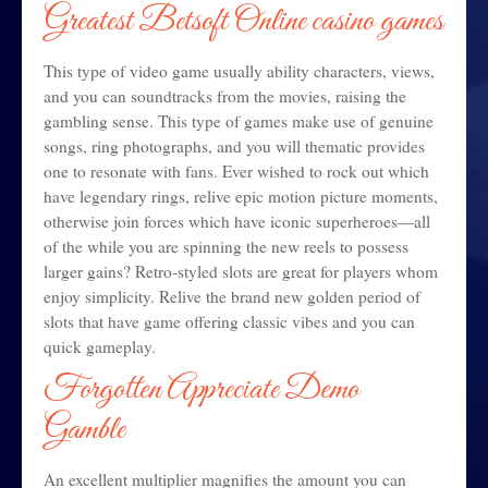
Greatest Betsoft Online casino games
This type of video game usually ability characters, views,
and you can soundtracks from the movies, raising the
gambling sense. This type of games make use of genuine
songs, ring photographs, and you will thematic provides
one to resonate with fans. Ever wished to rock out which
have legendary rings, relive epic motion picture moments,
otherwise join forces which have iconic superheroes—all
of the while you are spinning the new reels to possess
larger gains? Retro-styled slots are great for players whom
enjoy simplicity. Relive the brand new golden period of
slots that have game offering classic vibes and you can
quick gameplay.
Forgotten Appreciate Demo
Gamble
An excellent multiplier magnifies the amount you can