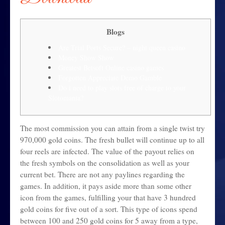
Blogs
Are Trial Ports Secure? – night queen casino
Money Show Show
Greatest Betsoft Online casino games
Forgotten Appreciate Demo Gamble
Do i need to play slots free of charge to your
Slotomania?
The most commission you can attain from a single twist try
970,000 gold coins. The fresh bullet will continue up to all
four reels are infected. The value of the payout relies on
the fresh symbols on the consolidation as well as your
current bet. There are not any paylines regarding the
games. In addition, it pays aside more than some other
icon from the games, fulfilling your that have 3 hundred
gold coins for five out of a sort.
This type of icons spend
between 100 and 250 gold coins for 5 away from a type,