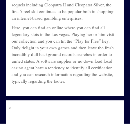
sequels including Cleopatra II and Cleopatra Silver, the
first 5-reel slot continues to be popular both in shopping
an internet-based gambling enterprises.
Here, you can find an online where you can find all
legendary slots in the Las vegas. Playing her or him visit
our collection and you can hit the “Play for Free” key.
Only delight in your own games and then leave the fresh
incredibly dull background records searches in order to
united states. A software supplier or no down load local
casino agent have a tendency to identify all certification
and you can research information regarding the website,
typically regarding the footer.
«
LORD Wiktionary, the fresh totally free iron dog studio casino
games for ipad dictionary
Fortunate Fish Membership: Allege the brand new R50 nitropolis 2
slot sites Sign-Up Bonus + twenty-five Totally free Revolves inside