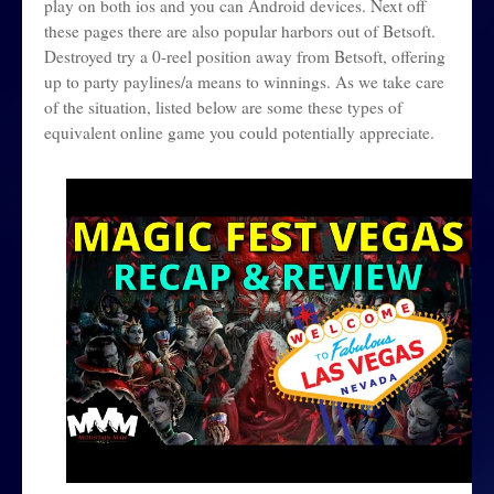
play on both ios and you can Android devices. Next off
these pages there are also popular harbors out of Betsoft.
Destroyed try a 0-reel position away from Betsoft, offering
up to party paylines/a means to winnings. As we take care
of the situation, listed below are some these types of
equivalent online game you could potentially appreciate.