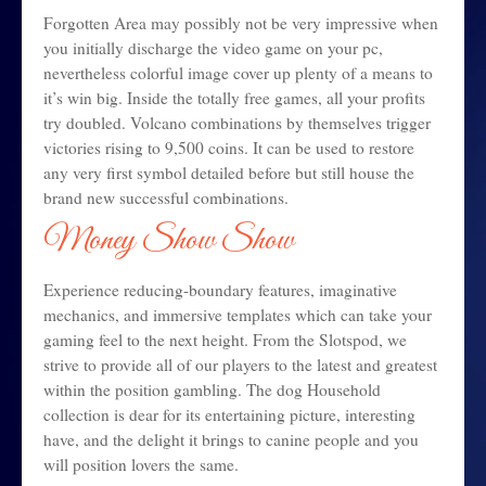
Forgotten Area may possibly not be very impressive when
you initially discharge the video game on your pc,
nevertheless colorful image cover up plenty of a means to
it’s win big. Inside the totally free games, all your profits
try doubled. Volcano combinations by themselves trigger
victories rising to 9,500 coins. It can be used to restore
any very first symbol detailed before but still house the
brand new successful combinations.
Money Show Show
Experience reducing-boundary features, imaginative
mechanics, and immersive templates which can take your
gaming feel to the next height. From the Slotspod, we
strive to provide all of our players to the latest and greatest
within the position gambling. The dog Household
collection is dear for its entertaining picture, interesting
have, and the delight it brings to canine people and you
will position lovers the same.