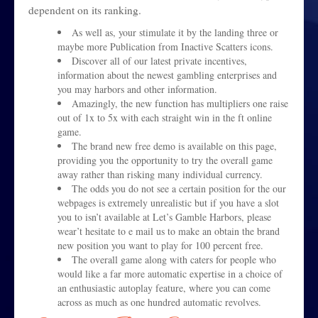
dependent on its ranking.
As well as, your stimulate it by the landing three or
maybe more Publication from Inactive Scatters icons.
Discover all of our latest private incentives,
information about the newest gambling enterprises and
you may harbors and other information.
Amazingly, the new function has multipliers one raise
out of 1x to 5x with each straight win in the ft online
game.
The brand new free demo is available on this page,
providing you the opportunity to try the overall game
away rather than risking many individual currency.
The odds you do not see a certain position for the our
webpages is extremely unrealistic but if you have a slot
you to isn’t available at Let’s Gamble Harbors, please
wear’t hesitate to e mail us to make an obtain the brand
new position you want to play for 100 percent free.
The overall game along with caters for people who
would like a far more automatic expertise in a choice of
an enthusiastic autoplay feature, where you can come
across as much as one hundred automatic revolves.