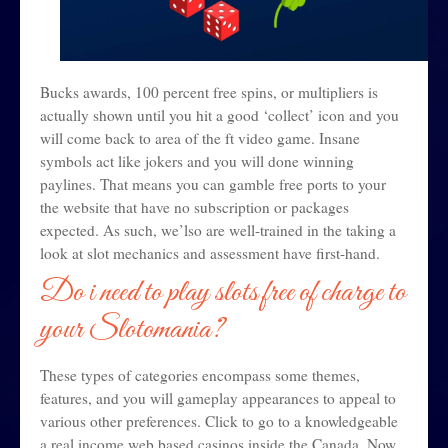
Bucks awards, 100 percent free spins, or multipliers is
actually shown until you hit a good ‘collect’ icon and you
will come back to area of the ft video game. Insane
symbols act like jokers and you will done winning
paylines. That means you can gamble free ports to your
the website that have no subscription or packages
expected. As such, we’lso are well-trained in the taking a
look at slot mechanics and assessment have first-hand.
Do i need to play slots free of charge to
your Slotomania?
These types of categories encompass some themes,
features, and you will gameplay appearances to appeal to
various other preferences. Click to go to a knowledgeable
a real income web based casinos inside the Canada. Now