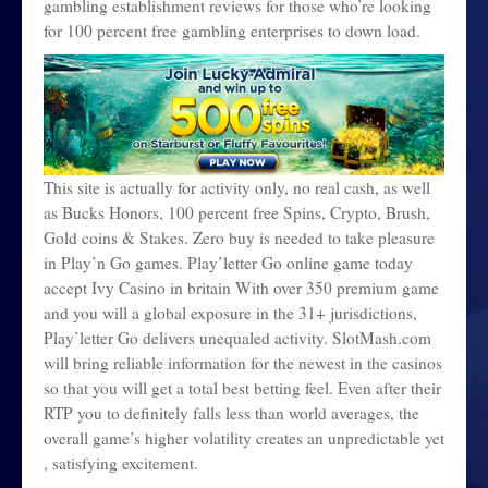
gambling establishment reviews for those who’re looking
for 100 percent free gambling enterprises to down load.
This site is actually for activity only, no real cash, as well
as Bucks Honors, 100 percent free Spins, Crypto, Brush,
Gold coins & Stakes. Zero buy is needed to take pleasure
in Play’n Go games. Play’letter Go online game today
accept Ivy Casino in britain With over 350 premium game
and you will a global exposure in the 31+ jurisdictions,
Play’letter Go delivers unequaled activity. SlotMash.com
will bring reliable information for the newest in the casinos
so that you will get a total best betting feel. Even after their
RTP you to definitely falls less than world averages, the
overall game’s higher volatility creates an unpredictable yet
, satisfying excitement.