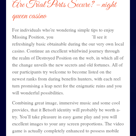
Are Trial Ports Secure? – night
queen casino
For individuals who’re wondering simple tips to enjoy
Missing Position, you
night queen casino
’ll see it
refreshingly basic obtainable during the our very own local
casino. Continue an excellent whirlwind journey through
the realm of Destroyed Position on the web, in which all of
the change unveils the new secrets and old fortunes. All of
our participants try welcome to become listed on the
newest ranks from daring benefits hunters, with each reel
turn promising a leap next for the enigmatic ruins and you
will wonderful possibilities.
Combining great image, immersive music and some cool
provides, that it Betsoft identity will probably be worth a-
try. You’ll take pleasure in easy game play and you will
excellent images to your any screen proportions. The video
game is actually completely enhanced to possess mobile