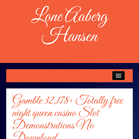
Lone Aaberg
Hansen
Hoved Ret
Tilbehør
Gamble 32,178+ Totally free
Bagværk
night queen casino Slot
Dessert
Demonstrations No
Download