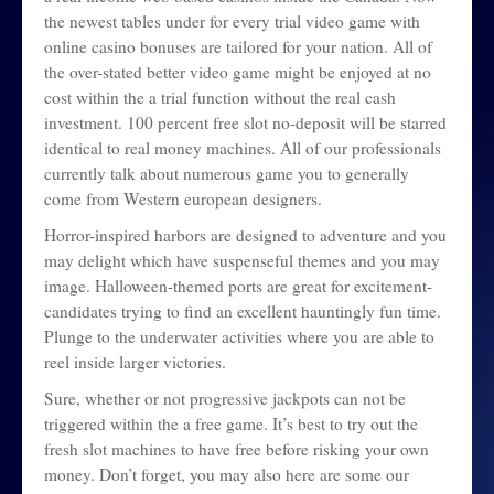
the newest tables under for every trial video game with
online casino bonuses are tailored for your nation. All of
the over-stated better video game might be enjoyed at no
cost within the a trial function without the real cash
investment. 100 percent free slot no-deposit will be starred
identical to real money machines. All of our professionals
currently talk about numerous game you to generally
come from Western european designers.
Horror-inspired harbors are designed to adventure and you
may delight which have suspenseful themes and you may
image. Halloween-themed ports are great for excitement-
candidates trying to find an excellent hauntingly fun time.
Plunge to the underwater activities where you are able to
reel inside larger victories.
Sure, whether or not progressive jackpots can not be
triggered within the a free game. It’s best to try out the
fresh slot machines to have free before risking your own
money. Don’t forget, you may also here are some our