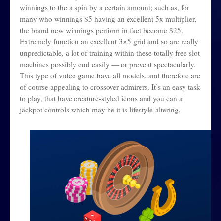
winnings to the a spin by a certain amount; such as, for
many who winnings $5 having an excellent 5x multiplier,
the brand new winnings perform in fact become $25.
Extremely function an excellent 3×5 grid and so are really
unpredictable, a lot of training within these totally free slot
machines possibly end easily — or prevent spectacularly.
This type of video game have all models, and therefore are
of course appealing to crossover admirers. It’s an easy task
to play, that have creature-styled icons and you can a
jackpot controls which may be it is lifestyle-altering.