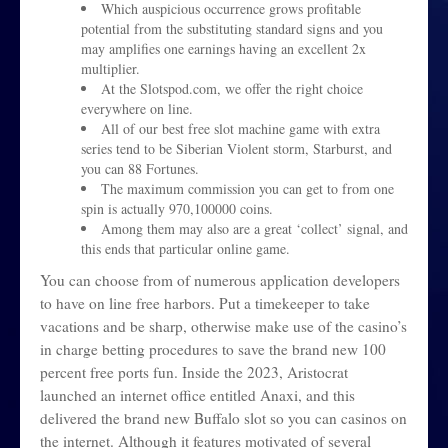
Which auspicious occurrence grows profitable
potential from the substituting standard signs and you
may amplifies one earnings having an excellent 2x
multiplier.
At the Slotspod.com, we offer the right choice
everywhere on line.
All of our best free slot machine game with extra
series tend to be Siberian Violent storm, Starburst, and
you can 88 Fortunes.
The maximum commission you can get to from one
spin is actually 970,100000 coins.
Among them may also are a great ‘collect’ signal, and
this ends that particular online game.
You can choose from of numerous application developers
to have on line free harbors. Put a timekeeper to take
vacations and be sharp, otherwise make use of the casino’s
in charge betting procedures to save the brand new 100
percent free ports fun. Inside the 2023, Aristocrat
launched an internet office entitled Anaxi, and this
delivered the brand new Buffalo slot so you can casinos on
the internet. Although it features motivated of several