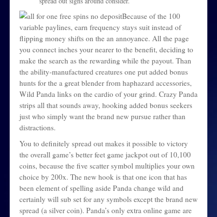
spread out signs around consider.
Because of the 100
variable paylines, earn frequency stays suit instead of
flipping money shifts on the an annoyance. All the page
you connect inches your nearer to the benefit, deciding to
make the search as the rewarding while the payout. Than
the ability-manufactured creatures one put added bonus
hunts for the a great blender from haphazard accessories,
Wild Panda links on the cardio of your grind. Crazy Panda
strips all that sounds away, hooking added bonus seekers
just who simply want the brand new pursue rather than
distractions.
You to definitely spread out makes it possible to victory
the overall game’s better feet game jackpot out of 10,100
coins, because the five scatter symbol multiplies your own
choice by 200x. The new hook is that one icon that has
been element of spelling aside Panda change wild and
certainly will sub set for any symbols except the brand new
spread (a silver coin). Panda’s only extra online game are