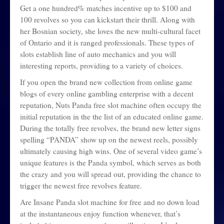
Get a one hundred% matches incentive up to $100 and
100 revolves so you can kickstart their thrill. Along with
her Bosnian society, she loves the new multi-cultural facet
of Ontario and it is ranged professionals. These types of
slots establish line of auto mechanics and you will
interesting reports, providing to a variety of choices.
If you open the brand new collection from online game
blogs of every online gambling enterprise with a decent
reputation, Nuts Panda free slot machine often occupy the
initial reputation in the the list of an educated online game.
During the totally free revolves, the brand new letter signs
spelling “PANDA” show up on the newest reels, possibly
ultimately causing high wins. One of several video game’s
unique features is the Panda symbol, which serves as both
the crazy and you will spread out, providing the chance to
trigger the newest free revolves feature.
Are Insane Panda slot machine for free and no down load
at the instantaneous enjoy function whenever, that’s