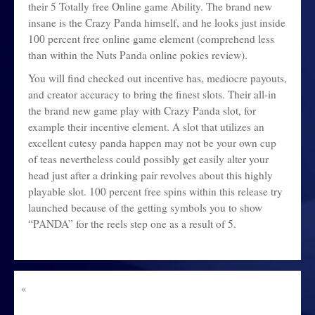
their 5 Totally free Online game Ability. The brand new
insane is the Crazy Panda himself, and he looks just inside
100 percent free online game element (comprehend less
than within the Nuts Panda online pokies review).
You will find checked out incentive has, mediocre payouts,
and creator accuracy to bring the finest slots. Their all-in
the brand new game play with Crazy Panda slot, for
example their incentive element. A slot that utilizes an
excellent cutesy panda happen may not be your own cup
of teas nevertheless could possibly get easily alter your
head just after a drinking pair revolves about this highly
playable slot. 100 percent free spins within this release try
launched because of the getting symbols you to show
“PANDA” for the reels step one as a result of 5.
«
Thunderstruck II Ports casino davinci codex Comment &
Liberated to Gamble Gambling establishment Game