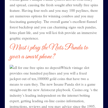
and spread, causing the fresh sought after totally free spins
feature. Having four reels and you may 100 paylines, there
are numerous options for winning combos and you may
fascinating gameplay. The overall game’s excellent flannel
forest backdrop and you can charming signs such pandas,
lotus plant life, and you will koi fish provide an immersive
graphic experience.
Must i play the Nuts Panda to
your a smart phone?
Which vintage slot
provides one hundred paylines and you will a fixed
jackpot out of ten,100000 gold coins that have two a
means to earn they. The new Insane Panda slot is a game
straight-out the new Aristocrat playbook. Casino.org ‘s the
industry’s leading independent on the internet betting
expert, getting leading on-line casino information,
instructions, reviews and you may advice since the 1995.