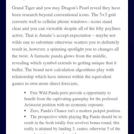
Grand Tiger and you may Dragon’s Pearl reveal they have
been research beyond conventional icons. The 5×3 grid
converts well to cellular phone windows—icons stand
clear and you can viewable despite all of the fifty paylines
active. That is Amatic’s accept expectation – maybe not
wilds one to substitute otherwise scatters you to definitely
result in, however, a spinning spotlight you to changes all
the twist. A fantastic panda glows from the middle,
revealing which symbol extends to getting unique that it
bullet. The brand new calculation algorithms play with
relationship which have interest within the equivalent
games to own more direct forecasts.
Free Wild Panda ports provide a opportunity to
benefit from the captivating gameplay for the preferred
Aristocrat position with no economic exposure.
Zero, Panda’s Chance isn’t a modern jackpot position.
The prospective while playing Big Panda should be to
result in the fresh totally free revolves bonus round; this
really is attained by landing 3, cuatro, otherwise 5 of the