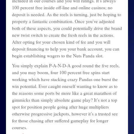
included in our courses and you will ratings. It’s always
100 percent free inside off-line and online casinos; no
deposit is needed. As the reels is turning, just be hoping to
property a fantastic combination. Once you’ve adjusted
both of these aspects, you could potentially drive the brand
new twist switch to create the fresh reels in the actions.
After opting for your chosen kind of fee and you will
deposit financing to help you your bank account, you can
begin establishing wagers to the Nuts Panda slot.
You simply explain P-A-N-D-A good round the five reels,
and you may boom, four 100 percent free spins start
working which have stacking crazy Pandas one burst the
win potential. Ever caught oneself wanting to know as to
the reasons some ports be more like a great marathon of
gimmicks than simply absolute game play? It’s not a top
spot for position people going after huge multipliers
otherwise progressive jackpots, however it’s a trusted see
for those chasing after suffered gameplay for longer
courses.