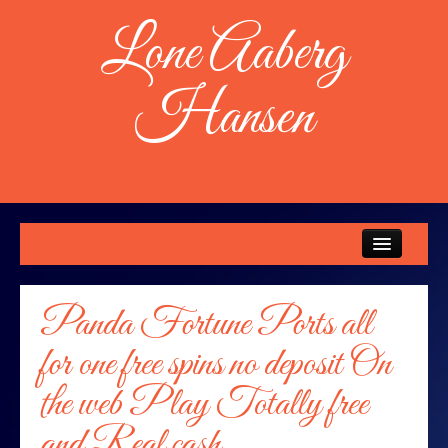
Lone Aaberg
Hansen
Hoved Ret
Tilbehør
Panda Fortune Ports all
Bagværk
for one free spins no deposit On
Dessert
the web Play Totally free
and Real cash