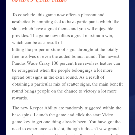
To conclude, this game now offers a pleasant and
aesthetically tempting feel to have participants which like
slots which have a great theme and you will enjoyable
provides. The game now offers a great maximum win,
which can be as a result of
all for one free spins no deposit
hitting the proper mixture of signs throughout the totally
free revolves or even the added bonus round.
The newest
Pandas Wade Crazy 100 percent free revolves feature can
be retriggered when the people belongings a lot more
spread out signs in the extra round. As a result of
obtaining a particular mix of scatter signs, the main benefit
round brings people on the chance to victory a lot more
rewards.
The new Keeper Ability are randomly triggered within the
base spins. Launch the game and click the start Video
game key to get one thing already been. You have got the
need to experience so it slot, though it doesn’t vow grand