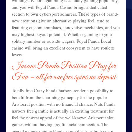
winnings. Esports gambling is actually gaining popularity,
and you will Royal Panda Casino brings a dedicated
section to own cybersport admirers. These types of brand-
new creations give an alternative playing feel, tend to
featuring custom templates, innovative mechanics, and you
may highest payout potential. Whether gaming to your
solitary number or outside wagers, Royal Panda Local
casino will bring an excellent ecosystem to have roulette
lovers.
Insane Panda Position Play for
Fun – all for one free spins no deposit
Totally free Crazy Panda harbors render a possibility to
benefit from the charming gameplay for the popular
Aristocrat position with no financial chance. Nuts Panda
harbors free gamble is actually an exciting treatment for
feel the newest appeal of the well-known Aristocrat slot
games without having any financial connection. The
overall game’s unique Panda symbol acts as both crazy