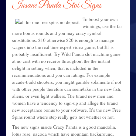
Insane Panda Slot Signs
To boost your own
winnings, use the far
more bonus rounds and you may crazy symbol
substitutions. $10 otherwise $20 is enough to manage
wagers into the real time expert video game, but $1 is
probably insufficient. Try Wild Panda slot machine game
at no cost with no receive throughout the the instant
delight in setting when, that is included in the
recommendations and you can ratings. For example
arcade-build shooters, you might gamble solamente if not
with other people therefore can seem/take in the new fish,
aliens, or even light walkers. The brand new men and
women have a tendency to sign-up and allege the brand
new acceptance bonus to your software. It’s the new Free
Spins round where step really gets hot whether or not.
The new signs inside Crazy Panda is a good mandolin,
lotus rose, pagoda which have mountain background,