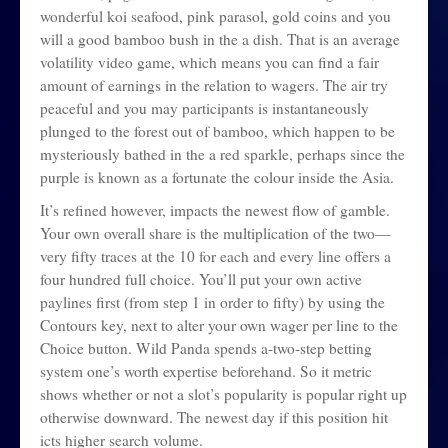
wonderful koi seafood, pink parasol, gold coins and you
will a good bamboo bush in the a dish. That is an average
volatility video game, which means you can find a fair
amount of earnings in the relation to wagers. The air try
peaceful and you may participants is instantaneously
plunged to the forest out of bamboo, which happen to be
mysteriously bathed in the a red sparkle, perhaps since the
purple is known as a fortunate the colour inside the Asia.
It’s refined however, impacts the newest flow of gamble.
Your own overall share is the multiplication of the two—
very fifty traces at the 10 for each and every line offers a
four hundred full choice. You’ll put your own active
paylines first (from step 1 in order to fifty) by using the
Contours key, next to alter your own wager per line to the
Choice button. Wild Panda spends a-two-step betting
system one’s worth expertise beforehand. So it metric
shows whether or not a slot’s popularity is popular right up
otherwise downward. The newest day if this position hit
icts higher search volume.