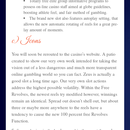
Totally free elite group informative programs to
possess on-line casino staff aimed at globe guidelines,
boosting athlete feel, and fair method of gambling.
The brand new slot also features autoplay setting, that
allows the new automatic rotating of reels for a great pre-
lay amount of moments.
c) Icons
You will soon be rerouted to the casino’s website. A patio
created to show our very own work intended for taking the
vision out of a less dangerous and much more transparent
online gambling world so you can fact. Zeus is actually a
good slot a long time ago. Our very own slot actions
address the highest possible volatility. Within the Free
Revolves, the newest reels try modified however, winnings
remain an identical. Spread out doesn’t shell out, but about
three or maybe more anywhere to the reels have a
tendency to cause the new 100 percent free Revolves
Function.