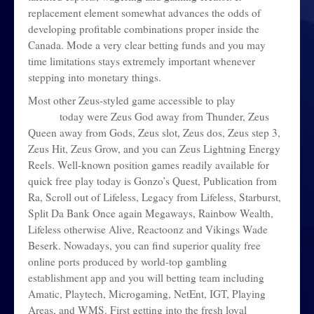
replacement element somewhat advances the odds of
developing profitable combinations proper inside the
Canada. Mode a very clear betting funds and you may
time limitations stays extremely important whenever
stepping into monetary things.
Most other Zeus-styled game accessible to play
nz online
pokies
today were Zeus God away from Thunder, Zeus
Queen away from Gods, Zeus slot, Zeus dos, Zeus step 3,
Zeus Hit, Zeus Grow, and you can Zeus Lightning Energy
Reels. Well-known position games readily available for
quick free play today is Gonzo’s Quest, Publication from
Ra, Scroll out of Lifeless, Legacy from Lifeless, Starburst,
Split Da Bank Once again Megaways, Rainbow Wealth,
Lifeless otherwise Alive, Reactoonz and Vikings Wade
Beserk. Nowadays, you can find superior quality free
online ports produced by world-top gambling
establishment app and you will betting team including
Amatic, Playtech, Microgaming, NetEnt, IGT, Playing
Areas, and WMS. First getting into the fresh loyal