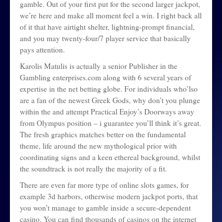
gamble. Out of your first put for the second larger jackpot,
we’re here and make all moment feel a win. I right back all
of it that have airtight shelter, lightning-prompt financial,
and you may twenty-four/7 player service that basically
pays attention.
Karolis Matulis is actually a senior Publisher in the
Gambling enterprises.com along with 6 several years of
expertise in the net betting globe. For individuals who’lso
are a fan of the newest Greek Gods, why don’t you plunge
within the and attempt Practical Enjoy’s Doorways away
from Olympus position – i guarantee you’ll think it’s great.
The fresh graphics matches better on the fundamental
theme, life around the new mythological prior with
coordinating signs and a keen ethereal background, whilst
the soundtrack is not really the majority of a fit.
There are even far more type of online slots games, for
example 3d harbors, otherwise modern jackpot ports, that
you won’t manage to gamble inside a secure-dependent
casino. You can find thousands of casinos on the internet