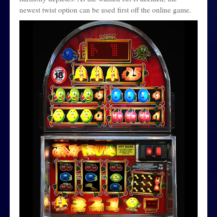
newest twist option can be used first off the online game.