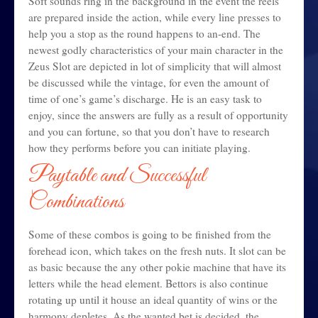
Soft sounds ring in the background in the event the reels
are prepared inside the action, while every line presses to
help you a stop as the round happens to an-end. The
newest godly characteristics of your main character in the
Zeus Slot are depicted in lot of simplicity that will almost
be discussed while the vintage, for even the amount of
time of one’s game’s discharge. He is an easy task to
enjoy, since the answers are fully as a result of opportunity
and you can fortune, so that you don’t have to research
how they performs before you can initiate playing.
Paytable and Successful
Combinations
Some of these combos is going to be finished from the
forehead icon, which takes on the fresh nuts. It slot can be
as basic because the any other pokie machine that have its
letters while the head element. Bettors is also continue
rotating up until it house an ideal quantity of wins or the
harmony depletes. As the wanted bet is decided, the