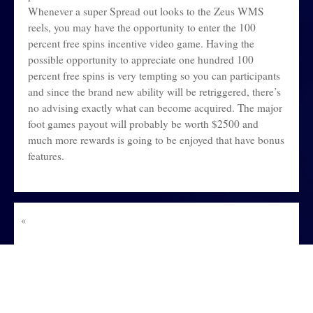
Whenever a super Spread out looks to the Zeus WMS
reels, you may have the opportunity to enter the 100
percent free spins incentive video game. Having the
possible opportunity to appreciate one hundred 100
percent free spins is very tempting so you can participants
and since the brand new ability will be retriggered, there’s
no advising exactly what can become acquired. The major
foot games payout will probably be worth $2500 and
much more rewards is going to be enjoyed that have bonus
features.
«
Panda Fortune Ports all for one free spins no deposit On the web
Play Totally free and Real cash
Finest $5 Put Gambling enterprises play surf safari slot inside the
Canada 2026 ️ 150 Totally free Spins for $5
»