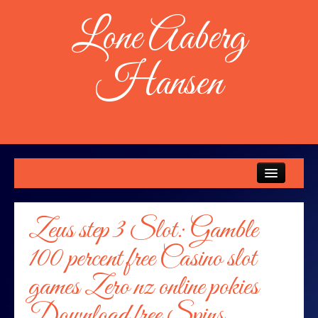
Lone Aaberg
Hansen
Hoved Ret
Tilbehør
Zeus step 3 Slot: Gamble
Bagværk
100 percent free Casino slot
Dessert
games Zero nz online pokies
Download free Spins