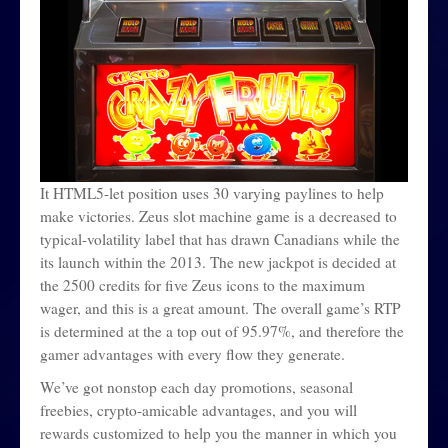
It HTML5-let position uses 30 varying paylines to help
make victories. Zeus slot machine game is a decreased to
typical-volatility label that has drawn Canadians while the
its launch within the 2013. The new jackpot is decided at
the 2500 credits for five Zeus icons to the maximum
wager, and this is a great amount. The overall game’s RTP
is determined at the a top out of 95.97%, and therefore the
gamer advantages with every flow they generate.
We’ve got nonstop each day promotions, seasonal
freebies, crypto-amicable advantages, and you will
rewards customized to help you the manner in which you