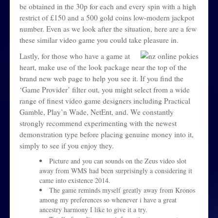
be obtained in the 30p for each and every spin with a high
restrict of £150 and a 500 gold coins low-modern jackpot
number. Even as we look after the situation, here are a few
these similar video game you could take pleasure in.
Lastly, for those who have a game at
heart, make use of the look package near the top of the
brand new web page to help you see it. If you find the
‘Game Provider’ filter out, you might select from a wide
range of finest video game designers including Practical
Gamble, Play’n Wade, NetEnt, and. We constantly
strongly recommend experimenting with the newest
demonstration type before placing genuine money into it,
simply to see if you enjoy they.
Picture and you can sounds on the Zeus video slot
away from WMS had been surprisingly a considering it
came into existence 2014.
The game reminds myself greatly away from Kronos
among my preferences so whenever i have a great
ancestry harmony I like to give it a try.