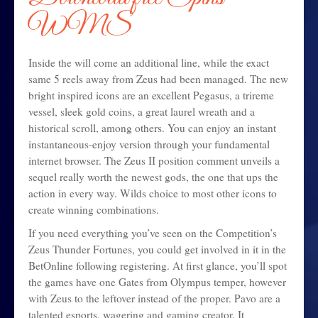
WMS
Inside the will come an additional line, while the exact
same 5 reels away from Zeus had been managed. The new
bright inspired icons are an excellent Pegasus, a trireme
vessel, sleek gold coins, a great laurel wreath and a
historical scroll, among others. You can enjoy an instant
instantaneous-enjoy version through your fundamental
internet browser. The Zeus II position comment unveils a
sequel really worth the newest gods, the one that ups the
action in every way.
Wilds choice to most other icons to
create winning combinations.
If you need everything you’ve seen on the Competition’s
Zeus Thunder Fortunes, you could get involved in it in the
BetOnline following registering. At first glance, you’ll spot
the games have one Gates from Olympus temper, however
with Zeus to the leftover instead of the proper. Pavo are a
talented esports, wagering and gaming creator. It