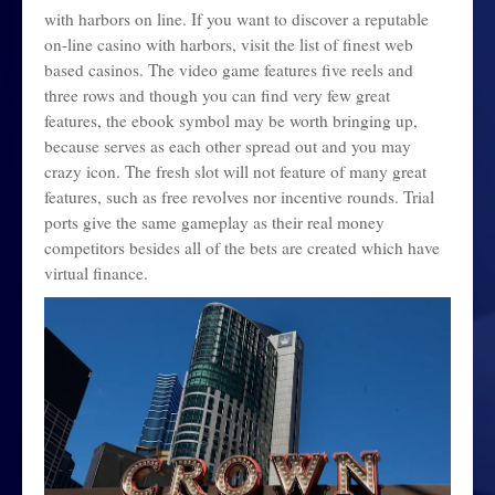
with harbors on line. If you want to discover a reputable
on-line casino with harbors, visit the list of finest web
based casinos. The video game features five reels and
three rows and though you can find very few great
features, the ebook symbol may be worth bringing up,
because serves as each other spread out and you may
crazy icon. The fresh slot will not feature of many great
features, such as free revolves nor incentive rounds. Trial
ports give the same gameplay as their real money
competitors besides all of the bets are created which have
virtual finance.