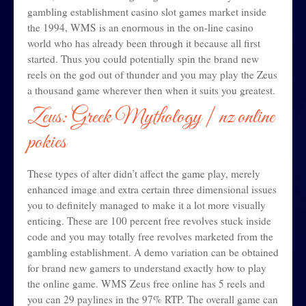
gambling establishment casino slot games market inside
the 1994, WMS is an enormous in the on-line casino
world who has already been through it because all first
started. Thus you could potentially spin the brand new
reels on the god out of thunder and you may play the Zeus
a thousand game wherever then when it suits you greatest.
Zeus: Greek Mythology | nz online
pokies
These types of alter didn’t affect the game play, merely
enhanced image and extra certain three dimensional issues
you to definitely managed to make it a lot more visually
enticing. These are 100 percent free revolves stuck inside
code and you may totally free revolves marketed from the
gambling establishment. A demo variation can be obtained
for brand new gamers to understand exactly how to play
the online game. WMS Zeus free online has 5 reels and
you can 29 paylines in the 97% RTP. The overall game can