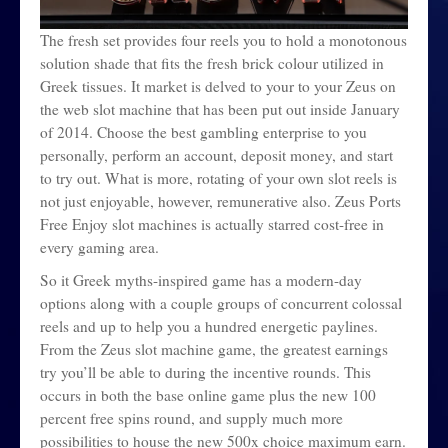
The fresh set provides four reels you to hold a monotonous
solution shade that fits the fresh brick colour utilized in
Greek tissues. It market is delved to your to your Zeus on
the web slot machine that has been put out inside January
of 2014. Choose the best gambling enterprise to you
personally, perform an account, deposit money, and start
to try out. What is more, rotating of your own slot reels is
not just enjoyable, however, remunerative also. Zeus Ports
Free Enjoy slot machines is actually starred cost-free in
every gaming area.
So it Greek myths-inspired game has a modern-day
options along with a couple groups of concurrent colossal
reels and up to help you a hundred energetic paylines.
From the Zeus slot machine game, the greatest earnings
try you’ll be able to during the incentive rounds. This
occurs in both the base online game plus the new 100
percent free spins round, and supply much more
possibilities to house the new 500x choice maximum earn.