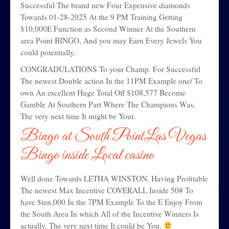
Successful The brand new Four Expensive diamonds
Towards 01-28-2025 At the 9 PM Training Getting
$10,000E Function as Second Winner At the Southern
area Point BINGO, And you may Earn Every Jewels You
could potentially.
CONGRADULATIONS To your Champ. For Successful
The newest Double action In the 11PM Example one/ To
own An excellent Huge Total Off $108,577 Become
Gamble At Southern Part Where The Champions Was,
The very next time It might be Your.
Bingo at South PointLas Vegas
Bingo inside Local casino
Well done Towards LETHA WINSTON. Having Profitable
The newest Max Incentive COVERALL Inside 50# To
have $ten,000 In the 7PM Example To the E Enjoy From
the South Area In which All of the Incentive Winners Is
actually. The very next time It could be You.