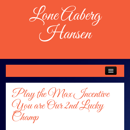
Lone Aaberg
Hansen
Hoved Ret
Tilbehør
Play the Max Incentive
Bagværk
You are Our 2nd Lucky
Dessert
Champ