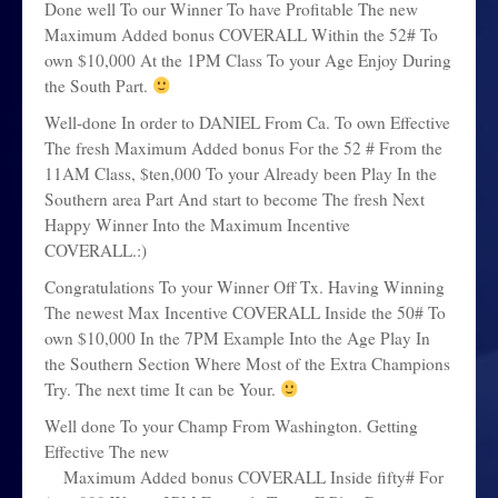
Done well To our Winner To have Profitable The new
Maximum Added bonus COVERALL Within the 52# To
own $10,000 At the 1PM Class To your Age Enjoy During
the South Part.
Well-done In order to DANIEL From Ca. To own Effective
The fresh Maximum Added bonus For the 52 # From the
11AM Class, $ten,000 To your Already been Play In the
Southern area Part And start to become The fresh Next
Happy Winner Into the Maximum Incentive
COVERALL.:)
Congratulations To your Winner Off Tx. Having Winning
The newest Max Incentive COVERALL Inside the 50# To
own $10,000 In the 7PM Example Into the Age Play In
the Southern Section Where Most of the Extra Champions
Try. The next time It can be Your.
Well done To your Champ From Washington. Getting
Effective The new
https://coinstrikeholdandwin.eu.com/fi-
fi/
Maximum Added bonus COVERALL Inside fifty# For