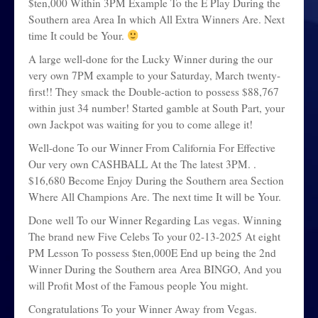
$ten,000 Within 3PM Example To the E Play During the
Southern area Area In which All Extra Winners Are. Next
time It could be Your.
A large well-done for the Lucky Winner during the our
very own 7PM example to your Saturday, March twenty-
first!! They smack the Double-action to possess $88,767
within just 34 number! Started gamble at South Part, your
own Jackpot was waiting for you to come allege it!
Well-done To our Winner From California For Effective
Our very own CASHBALL At the The latest 3PM. .
$16,680 Become Enjoy During the Southern area Section
Where All Champions Are. The next time It will be Your.
Done well To our Winner Regarding Las vegas. Winning
The brand new Five Celebs To your 02-13-2025 At eight
PM Lesson To possess $ten,000E End up being the 2nd
Winner During the Southern area Area BINGO, And you
will Profit Most of the Famous people You might.
Congratulations To your Winner Away from Vegas.