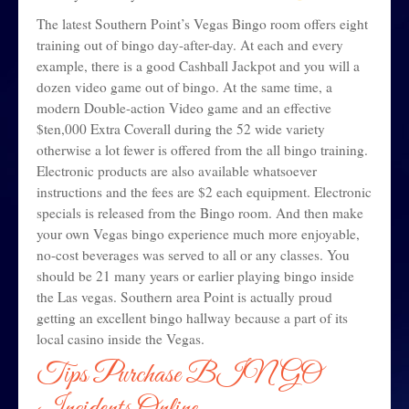
The latest Southern Point’s Vegas Bingo room offers eight
training out of bingo day-after-day. At each and every
example, there is a good Cashball Jackpot and you will a
dozen video game out of bingo. At the same time, a
modern Double-action Video game and an effective
$ten,000 Extra Coverall during the 52 wide variety
otherwise a lot fewer is offered from the all bingo training.
Electronic products are also available whatsoever
instructions and the fees are $2 each equipment. Electronic
specials is released from the Bingo room. And then make
your own Vegas bingo experience much more enjoyable,
no-cost beverages was served to all or any classes. You
should be 21 many years or earlier playing bingo inside
the Las vegas. Southern area Point is actually proud
getting an excellent bingo hallway because a part of its
local casino inside the Vegas.
Tips Purchase BINGO