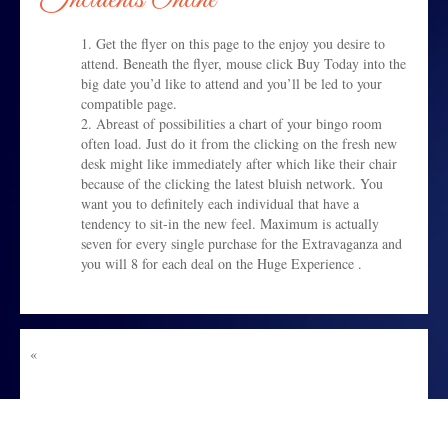
Incidents Online
Get the flyer on this page to the enjoy you desire to
attend. Beneath the flyer, mouse click Buy Today into the
big date you’d like to attend and you’ll be led to your
compatible page.
Abreast of possibilities a chart of your bingo room
often load. Just do it from the clicking on the fresh new
desk might like immediately after which like their chair
because of the clicking the latest bluish network. You
want you to definitely each individual that have a
tendency to sit-in the new feel. Maximum is actually
seven for every single purchase for the Extravaganza and
you will 8 for each deal on the Huge Experience .
«
There are plenty of casinos online and this attract position
members which have guarantees from modern jackpots, money,
bonuses and you can competitions
Our very own site features slots away from every large builders
»