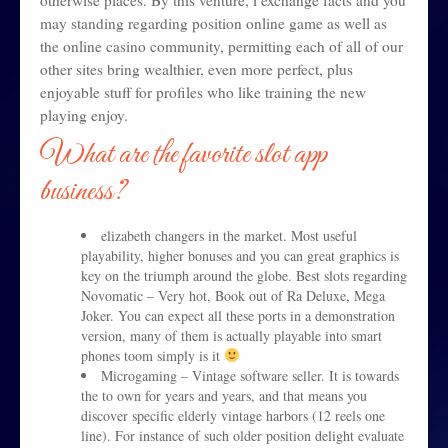
otherwise places. By this venture, i exchange facts and you
may standing regarding position online game as well as
the online casino community, permitting each of all of our
other sites bring wealthier, even more perfect, plus
enjoyable stuff for profiles who like training the new
playing enjoy.
What are the favorite slot app
business?
elizabeth changers in the market. Most useful
playability, higher bonuses and you can great graphics is
key on the triumph around the globe. Best slots regarding
Novomatic – Very hot, Book out of Ra Deluxe, Mega
Joker. You can expect all these ports in a demonstration
version, many of them is actually playable into smart
phones toom simply is it
Microgaming – Vintage software seller. It is towards
the to own for years and years, and that means you
discover specific elderly vintage harbors (12 reels one
line). For instance of such older position delight evaluate