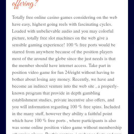
offering?
Totally free online casino games considering on the web
have easy, highest going reels with fascinating cycles.
Loaded with unbelievable audio and you may colorful
picture, totally free slot machines on the web give a
sensible gaming experience! 100 % free ports would be
starred from anywhere because of the position players
most of the around the globe since the just needs is that
the member should have internet access. Take part in
position video game for fun 24/eight without having to
bother about losing any money. Recently, we have and
become an indirect venture into the web site , a properly-
known program that provide in depth gambling
establishment studies, private incentive also offers, and
you will information regarding 100 % free spins. Included
in the many stuff, however they ability a faithful point
which have 100 % free ports , where participants is also
was some online position video game without membership