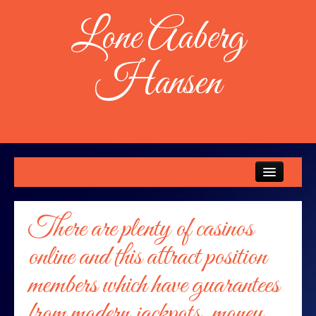
Lone Aaberg
Hansen
Hoved Ret
Tilbehør
There are plenty of casinos
Bagværk
online and this attract position
Dessert
members which have guarantees
from modern jackpots, money,