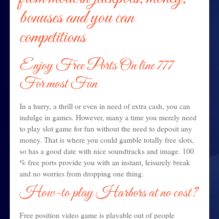
bonuses and you can
competitions
Enjoy Free Ports On line 777
For most Fun
In a hurry, a thrill or even in need of extra cash, you can
indulge in games. However, many a time you merely need
to play slot game for fun without the need to deposit any
money. That is where you could gamble totally free slots,
so has a good date with nice soundtracks and image. 100
% free ports provide you with an instant, leisurely break
and no worries from dropping one thing.
How-to play Harbors at no cost?
Free position video game is playable out of people