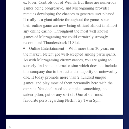
ex lover. Controls out of Wealth. But there are numerous
games being progressive, and Microgaming provider
remains developing the chances to generate user pleased.
It really is a giant athlete throughout the game, since
their online game are now being utilized almost in almost
any online casino. Throughout the most well known
games of Microgaming we could certairnly strongly
recommend Thunderstruck II Slot.
Online Entertainment – With more than 20 years on
the market, Netent got well-accepted among participants.
As with Microgaming circumstances, you are going to
scarcely find some internet casino which does not include
this company due to the fact a the majority of noteworthy
one. It today promote more than 2 hundred unique
games, and play most of them personally here with the
our site. You don’t need to complete something, no
subscription, put or any sort of. One of our most
favourite ports regarding NetEnt try Twin Spin.
«
The latest bet because of it bonus try 25x, since the limitation