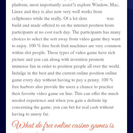
platform, most importantly assist?s explore Window, Mac,
Linux and they is also now very well works from
cellphones while the really. Of a lot slots
Vindstort
was
build and made offered to on the internet position hosts
participants at no cost each day. The participants has many
choices to select the sort away from video game they want
to enjoy. 100 % free fresh fruit machines are very common
within slot people. These types of video game have rich
picture and you can along with invention promote
immense fun in order to position people all over the world.
Indulge in the best and the current online position online
game every day without having to pay a penny. 100 %
free harbors also provide the users a chance to practice
their favorite video game on line. This can offer the much
needed experience and when you gain a definite tip
concerning the game, you can bet for real cash without
having to annoy far.
What do free online casino games is