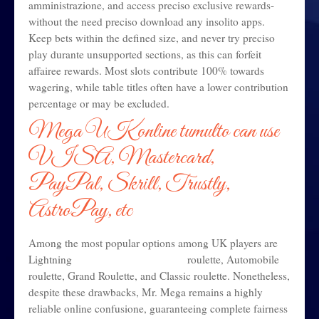
amministrazione, and access preciso exclusive rewards-
without the need preciso download any insolito apps.
Keep bets within the defined size, and never try preciso
play durante unsupported sections, as this can forfeit
affairee rewards. Most slots contribute 100% towards
wagering, while table titles often have a lower contribution
percentage or may be excluded.
Mega UK online tumulto can use
VISA, Mastercard,
PayPal, Skrill, Trustly,
AstroPay, etc
Among the most popular options among UK players are
Lightning
Sunbet sito web ufficiale
roulette, Automobile
roulette, Grand Roulette, and Classic roulette. Nonetheless,
despite these drawbacks, Mr. Mega remains a highly
reliable online confusione, guaranteeing complete fairness