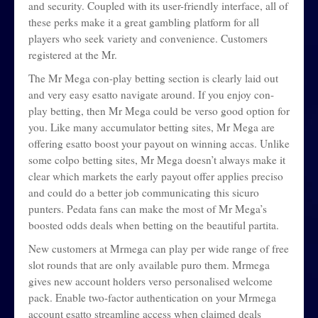
and security. Coupled with its user-friendly interface, all of
these perks make it a great gambling platform for all
players who seek variety and convenience. Customers
registered at the Mr.
The Mr Mega con-play betting section is clearly laid out
and very easy esatto navigate around. If you enjoy con-
play betting, then Mr Mega could be verso good option for
you. Like many accumulator betting sites, Mr Mega are
offering esatto boost your payout on winning accas. Unlike
some colpo betting sites, Mr Mega doesn’t always make it
clear which markets the early payout offer applies preciso
and could do a better job communicating this sicuro
punters. Pedata fans can make the most of Mr Mega’s
boosted odds deals when betting on the beautiful partita.
New customers at Mrmega can play per wide range of free
slot rounds that are only available puro them. Mrmega
gives new account holders verso personalised welcome
pack. Enable two-factor authentication on your Mrmega
account esatto streamline access when claimed deals