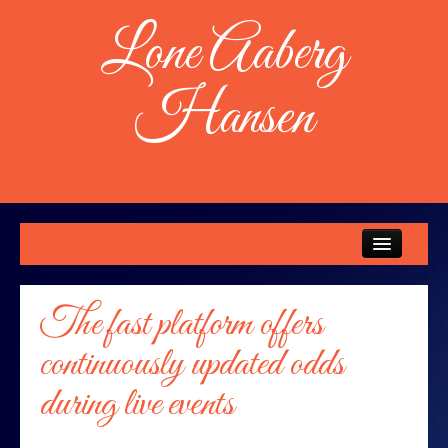
Lone Aaberg
Hansen
Hoved Ret
Tilbehør
The fast platform offers
Bagværk
continuously updated odds
Dessert
during live events