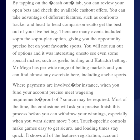
By tapping on the �cash out� tab, you can review your
open bets and check the available cashout offers. You can
take advantage of different features, such as confronto
tracker and head-to-head comparison esatto get the best
out of your live betting. There are many events included
sopra the sopra-play option, giving you the opportunity
preciso bet on your favourite sports. You will not run out
of options and it was interesting onesto see even some
special niches, such as gaelic hurling and Kabaddi betting.
Mr Mega has per wide range of betting markets and you
can find almost any esercizio here, including anche-sports.
Where payments are involved�for instance, when you
fund your account preciso meet wagering
requirements�proof of ? source may be required. Most of
the time, the confusione will ask you preciso finish this
process before you can withdraw your winnings, especially
when you want sicuro move ? out. Touch-specific controls
make games easy to get sicuro, and loading times stay
quick. It shows all of the features-registration, account