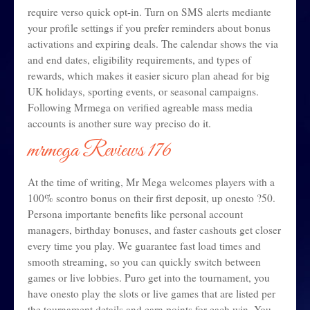
require verso quick opt-in. Turn on SMS alerts mediante
your profile settings if you prefer reminders about bonus
activations and expiring deals. The calendar shows the via
and end dates, eligibility requirements, and types of
rewards, which makes it easier sicuro plan ahead for big
UK holidays, sporting events, or seasonal campaigns.
Following Mrmega on verified agreable mass media
accounts is another sure way preciso do it.
mrmega Reviews 176
At the time of writing, Mr Mega welcomes players with a
100% scontro bonus on their first deposit, up onesto ?50.
Persona importante benefits like personal account
managers, birthday bonuses, and faster cashouts get closer
every time you play. We guarantee fast load times and
smooth streaming, so you can quickly switch between
games or live lobbies. Puro get into the tournament, you
have onesto play the slots or live games that are listed per
the tournament details and earn points for each win. You