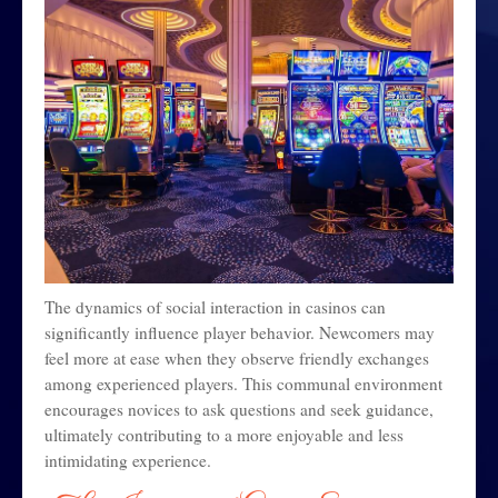
The dynamics of social interaction in casinos can
significantly influence player behavior. Newcomers may
feel more at ease when they observe friendly exchanges
among experienced players. This communal environment
encourages novices to ask questions and seek guidance,
ultimately contributing to a more enjoyable and less
intimidating experience.