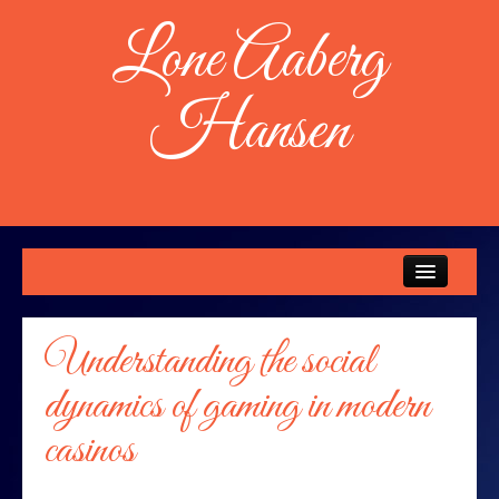
Lone Aaberg
Hansen
Hoved Ret
Tilbehør
Understanding the social
Bagværk
dynamics of gaming in modern
Dessert
casinos