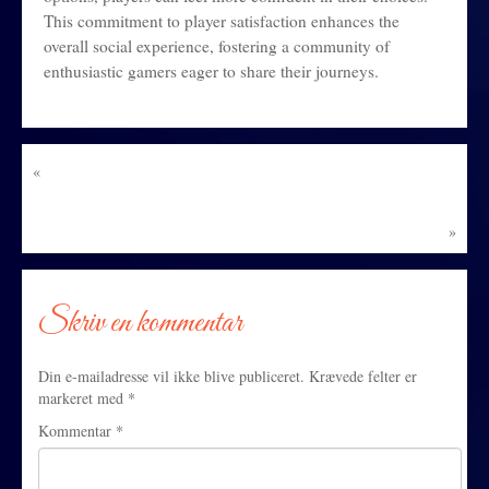
This commitment to player satisfaction enhances the
overall social experience, fostering a community of
enthusiastic gamers eager to share their journeys.
«
A nice Canada No deposit Incentive Password at Zodiac Casino
GLADIÁTOR mp4, 149 perc, 16 pirates plenty casino éven aluliak
számára nem aj, 2000
»
Skriv en kommentar
Din e-mailadresse vil ikke blive publiceret.
Krævede felter er
markeret med
*
Kommentar
*