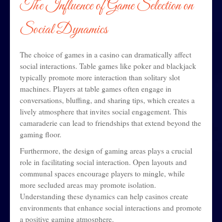
The Influence of Game Selection on
Social Dynamics
The choice of games in a casino can dramatically affect
social interactions. Table games like poker and blackjack
typically promote more interaction than solitary slot
machines. Players at table games often engage in
conversations, bluffing, and sharing tips, which creates a
lively atmosphere that invites social engagement. This
camaraderie can lead to friendships that extend beyond the
gaming floor.
Furthermore, the design of gaming areas plays a crucial
role in facilitating social interaction. Open layouts and
communal spaces encourage players to mingle, while
more secluded areas may promote isolation.
Understanding these dynamics can help casinos create
environments that enhance social interactions and promote
a positive gaming atmosphere.