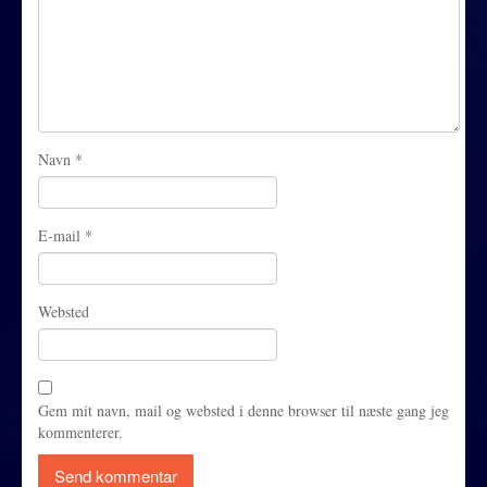
Navn
*
E-mail
*
Websted
Gem mit navn, mail og websted i denne browser til næste gang jeg
kommenterer.