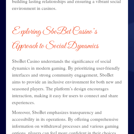
building lasting relationships and ensuring a vibrant social
environment in casinos.
Exploring SboBet Casino’s
Approach to Social Dynamics
SboBet Casino understands the significance of social
dynamics in modern gaming. By prioritizing user-friendly
interfaces and strong community engagement, SboBet
aims to provide an inclusive environment for both new and
seasoned players. The platform’s design encourages
interaction, making it easy for users to connect and share
experiences.
Moreover, SboBet emphasizes transparency and
accessibility in its operations. By offering comprehensive
information on withdrawal processes and various gaming
options, players can feel more confident in their choices.