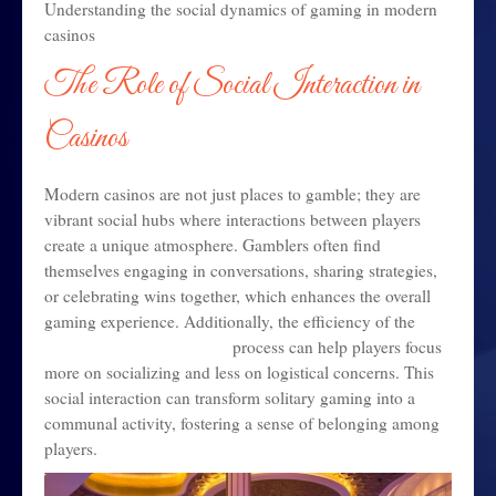
Understanding the social dynamics of gaming in modern
casinos
The Role of Social Interaction in
Casinos
Modern casinos are not just places to gamble; they are
vibrant social hubs where interactions between players
create a unique atmosphere. Gamblers often find
themselves engaging in conversations, sharing strategies,
or celebrating wins together, which enhances the overall
gaming experience. Additionally, the efficiency of the
SboBet Casino withdrawal
process can help players focus
more on socializing and less on logistical concerns. This
social interaction can transform solitary gaming into a
communal activity, fostering a sense of belonging among
players.