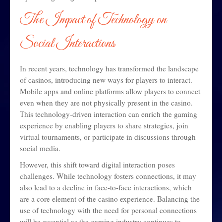
The Impact of Technology on
Social Interactions
In recent years, technology has transformed the landscape
of casinos, introducing new ways for players to interact.
Mobile apps and online platforms allow players to connect
even when they are not physically present in the casino.
This technology-driven interaction can enrich the gaming
experience by enabling players to share strategies, join
virtual tournaments, or participate in discussions through
social media.
However, this shift toward digital interaction poses
challenges. While technology fosters connections, it may
also lead to a decline in face-to-face interactions, which
are a core element of the casino experience. Balancing the
use of technology with the need for personal connections
will be essential as the gaming industry continues to