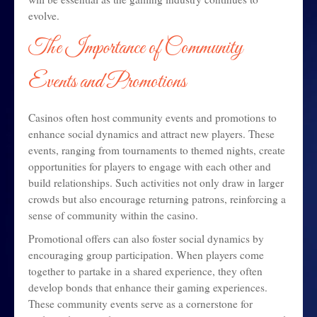
evolve.
The Importance of Community
Events and Promotions
Casinos often host community events and promotions to
enhance social dynamics and attract new players. These
events, ranging from tournaments to themed nights, create
opportunities for players to engage with each other and
build relationships. Such activities not only draw in larger
crowds but also encourage returning patrons, reinforcing a
sense of community within the casino.
Promotional offers can also foster social dynamics by
encouraging group participation. When players come
together to partake in a shared experience, they often
develop bonds that enhance their gaming experiences.
These community events serve as a cornerstone for