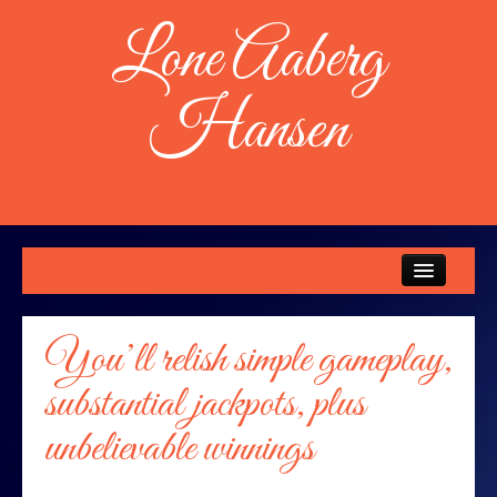
Lone Aaberg
Hansen
Hoved Ret
Tilbehør
You’ll relish simple gameplay,
Bagværk
substantial jackpots, plus
Dessert
unbelievable winnings