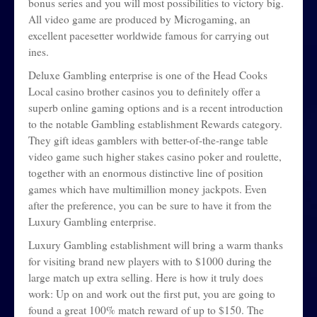
bonus series and you will most possibilities to victory big.
All video game are produced by Microgaming, an
excellent pacesetter worldwide famous for carrying out
ines.
Deluxe Gambling enterprise is one of the Head Cooks
Local casino brother casinos you to definitely offer a
superb online gaming options and is a recent introduction
to the notable Gambling establishment Rewards category.
They gift ideas gamblers with better-of-the-range table
video game such higher stakes casino poker and roulette,
together with an enormous distinctive line of position
games which have multimillion money jackpots. Even
after the preference, you can be sure to have it from the
Luxury Gambling enterprise.
Luxury Gambling establishment will bring a warm thanks
for visiting brand new players with to $1000 during the
large match up extra selling. Here is how it truly does
work: Up on and work out the first put, you are going to
found a great 100% match reward of up to $150. The