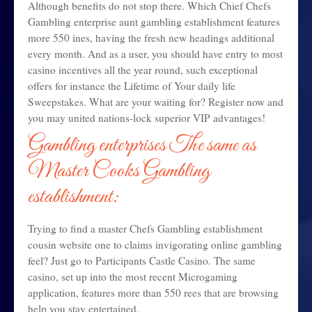
Although benefits do not stop there. Which Chief Chefs
Gambling enterprise aunt gambling establishment features
more 550 ines, having the fresh new headings additional
every month. And as a user, you should have entry to most
casino incentives all the year round, such exceptional
offers for instance the Lifetime of Your daily life
Sweepstakes. What are your waiting for? Register now and
you may united nations-lock superior VIP advantages!
Gambling enterprises The same as
Master Cooks Gambling
establishment:
Trying to find a master Chefs Gambling establishment
cousin website one to claims invigorating online gambling
feel? Just go to Participants Castle Casino. The same
casino, set up into the most recent Microgaming
application, features more than 550 rees that are browsing
help you stay entertained.