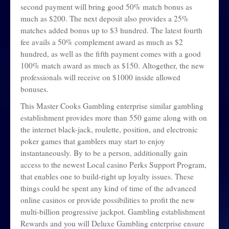
second payment will bring good 50% match bonus as
much as $200. The next deposit also provides a 25%
matches added bonus up to $3 hundred. The latest fourth
fee avails a 50% complement award as much as $2
hundred, as well as the fifth payment comes with a good
100% match award as much as $150. Altogether, the new
professionals will receive on $1000 inside allowed
bonuses.
This Master Cooks Gambling enterprise similar gambling
establishment provides more than 550 game along with on
the internet black-jack, roulette, position, and electronic
poker games that gamblers may start to enjoy
instantaneously. By to be a person, additionally gain
access to the newest Local casino Perks Support Program,
that enables one to build-right up loyalty issues. These
things could be spent any kind of time of the advanced
online casinos or provide possibilities to profit the new
multi-billion progressive jackpot. Gambling establishment
Rewards and you will Deluxe Gambling enterprise ensure