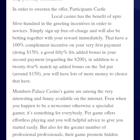
In order to sweeten the offer, Participants Castle
lucky
emperor casino CA
Local casino has the benefit of upto
$five-hundred in the greeting incentives in order to
novices. Simply sign up free-of-charge and will also be
betting together with your reward immediately. That have a
100% complement incentive on your very first payment
(doing $150), a good fifty% fits added bonus in your
second payment (regarding the $200), in addition to a
twenty-five% match up added bonus on the 3rd put
(around $150), you will have lots of more money to choice
that have.
Members Palace Casino’s game are among the very
interesting and funny available on the internet. Even when
you happen to be a newcomer otherwise a specialist
gamer, it’s something for everybody. Per game offers
effortless playing and you will helpful advice to give you
started easily. But also for the greater number of
professional professionals, their game promote hidden