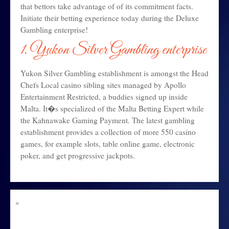
that bettors take advantage of of its commitment facts.
Initiate their betting experience today during the Deluxe
Gambling enterprise!
1. Yukon Silver Gambling enterprise
Yukon Silver Gambling establishment is amongst the Head
Chefs Local casino sibling sites managed by Apollo
Entertainment Restricted, a buddies signed up inside
Malta. It�s specialized of the Malta Betting Expert while
the Kahnawake Gaming Payment. The latest gambling
establishment provides a collection of more 550 casino
games, for example slots, table online game, electronic
poker, and get progressive jackpots.
«
What is the Chumba Local casino added bonus for brand new
users?
There are also lots of solutions having present players to benefit off