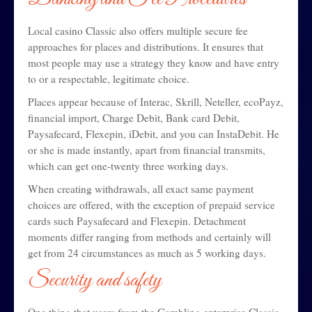
Local casino Classic also offers multiple secure fee
approaches for places and distributions. It ensures that
most people may use a strategy they know and have entry
to or a respectable, legitimate choice.
Places appear because of Interac, Skrill, Neteller, ecoPayz,
financial import, Charge Debit, Bank card Debit,
Paysafecard, Flexepin, iDebit, and you can InstaDebit. He
or she is made instantly, apart from financial transmits,
which can get one-twenty three working days.
When creating withdrawals, all exact same payment
choices are offered, with the exception of prepaid service
cards such Paysafecard and Flexepin. Detachment
moments differ ranging from methods and certainly will
get from 24 circumstances as much as 5 working days.
Security and safety