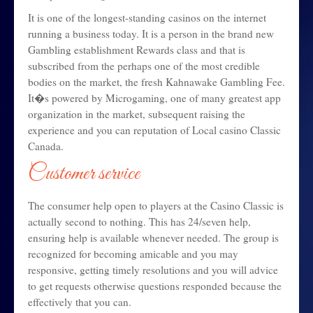
It is one of the longest-standing casinos on the internet
running a business today. It is a person in the brand new
Gambling establishment Rewards class and that is
subscribed from the perhaps one of the most credible
bodies on the market, the fresh Kahnawake Gambling Fee.
It�s powered by Microgaming, one of many greatest app
organization in the market, subsequent raising the
experience and you can reputation of Local casino Classic
Canada.
Customer service
The consumer help open to players at the Casino Classic is
actually second to nothing. This has 24/seven help,
ensuring help is available whenever needed. The group is
recognized for becoming amicable and you may
responsive, getting timely resolutions and you will advice
to get requests otherwise questions responded because the
effectively that you can.