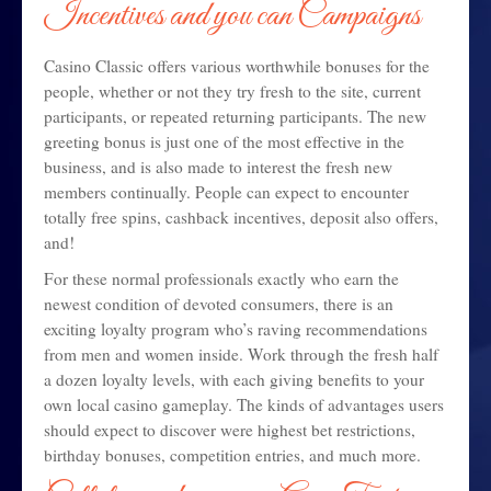
Incentives and you can Campaigns
Casino Classic offers various worthwhile bonuses for the
people, whether or not they try fresh to the site, current
participants, or repeated returning participants. The new
greeting bonus is just one of the most effective in the
business, and is also made to interest the fresh new
members continually. People can expect to encounter
totally free spins, cashback incentives, deposit also offers,
and!
For these normal professionals exactly who earn the
newest condition of devoted consumers, there is an
exciting loyalty program who’s raving recommendations
from men and women inside. Work through the fresh half
a dozen loyalty levels, with each giving benefits to your
own local casino gameplay. The kinds of advantages users
should expect to discover were highest bet restrictions,
birthday bonuses, competition entries, and much more.