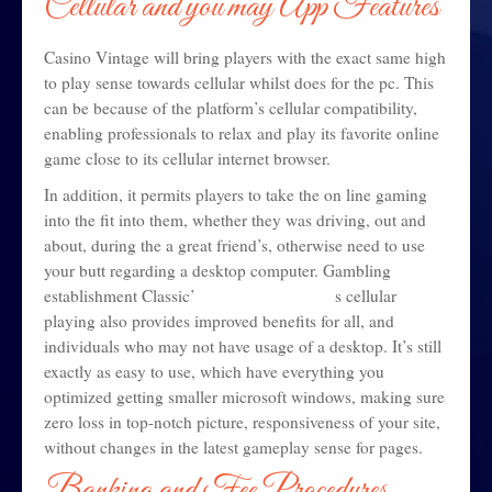
Cellular and you may App Features
Casino Vintage will bring players with the exact same high
to play sense towards cellular whilst does for the pc. This
can be because of the platform’s cellular compatibility,
enabling professionals to relax and play its favorite online
game close to its cellular internet browser.
In addition, it permits players to take the on line gaming
into the fit into them, whether they was driving, out and
about, during the a great friend’s, otherwise need to use
your butt regarding a desktop computer. Gambling
establishment Classic’
luckster casino UK
s cellular
playing also provides improved benefits for all, and
individuals who may not have usage of a desktop. It’s still
exactly as easy to use, which have everything you
optimized getting smaller microsoft windows, making sure
zero loss in top-notch picture, responsiveness of your site,
without changes in the latest gameplay sense for pages.
Banking and Fee Procedures