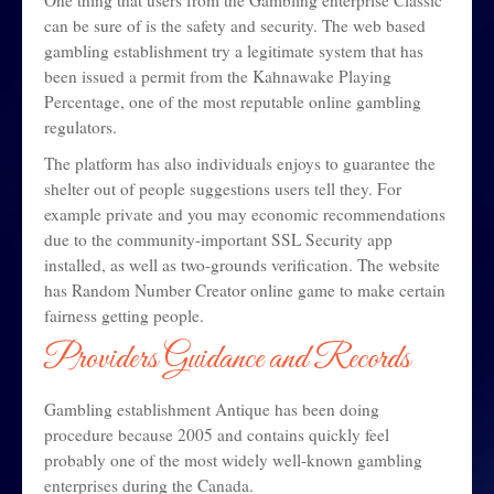
One thing that users from the Gambling enterprise Classic
can be sure of is the safety and security. The web based
gambling establishment try a legitimate system that has
been issued a permit from the Kahnawake Playing
Percentage, one of the most reputable online gambling
regulators.
The platform has also individuals enjoys to guarantee the
shelter out of people suggestions users tell they. For
example private and you may economic recommendations
due to the community-important SSL Security app
installed, as well as two-grounds verification. The website
has Random Number Creator online game to make certain
fairness getting people.
Providers Guidance and Records
Gambling establishment Antique has been doing
procedure because 2005 and contains quickly feel
probably one of the most widely well-known gambling
enterprises during the Canada.