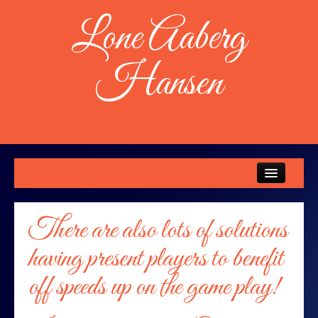
Lone Aaberg
Hansen
Hoved Ret
Tilbehør
There are also lots of solutions
Bagværk
having present players to benefit
Dessert
off speeds up on the game play!