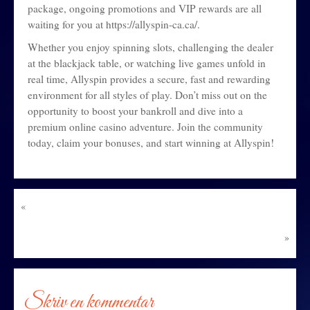
package, ongoing promotions and VIP rewards are all
waiting for you at https://allyspin-ca.ca/.
Whether you enjoy spinning slots, challenging the dealer
at the blackjack table, or watching live games unfold in
real time, Allyspin provides a secure, fast and rewarding
environment for all styles of play. Don’t miss out on the
opportunity to boost your bankroll and dive into a
premium online casino adventure. Join the community
today, claim your bonuses, and start winning at Allyspin!
«
Discover the Excitement at Lolajack – Your Next Online Casino
Destination
Allyspin Casino Promotion: Unlock the Biggest Bonuses of 2026
»
Skriv en kommentar