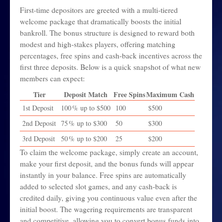
First‑time depositors are greeted with a multi‑tiered
welcome package that dramatically boosts the initial
bankroll. The bonus structure is designed to reward both
modest and high‑stakes players, offering matching
percentages, free spins and cash‑back incentives across the
first three deposits. Below is a quick snapshot of what new
members can expect:
Tier
Deposit Match
Free Spins
Maximum Cash
1st Deposit
100 % up to $500
100
$500
2nd Deposit
75 % up to $300
50
$300
3rd Deposit
50 % up to $200
25
$200
To claim the welcome package, simply create an account,
make your first deposit, and the bonus funds will appear
instantly in your balance. Free spins are automatically
added to selected slot games, and any cash‑back is
credited daily, giving you continuous value even after the
initial boost. The wagering requirements are transparent
and competitive, allowing you to convert bonus funds into