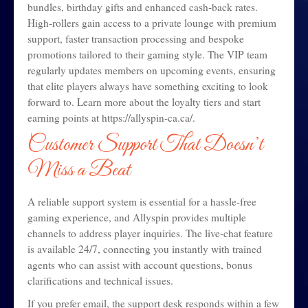
bundles, birthday gifts and enhanced cash‑back rates.
High‑rollers gain access to a private lounge with premium
support, faster transaction processing and bespoke
promotions tailored to their gaming style. The VIP team
regularly updates members on upcoming events, ensuring
that elite players always have something exciting to look
forward to. Learn more about the loyalty tiers and start
earning points at https://allyspin-ca.ca/.
Customer Support That Doesn’t
Miss a Beat
A reliable support system is essential for a hassle‑free
gaming experience, and Allyspin provides multiple
channels to address player inquiries. The live‑chat feature
is available 24/7, connecting you instantly with trained
agents who can assist with account questions, bonus
clarifications and technical issues.
If you prefer email, the support desk responds within a few