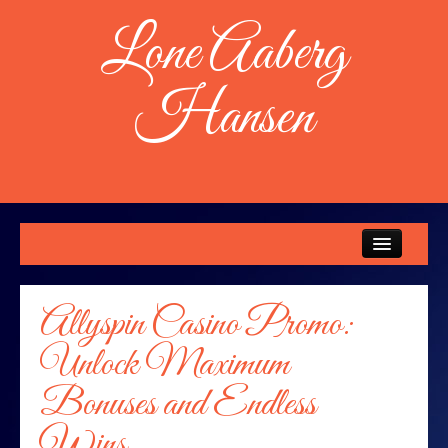
Lone Aaberg
Hansen
Hoved Ret
Tilbehør
Allyspin Casino Promo:
Bagværk
Unlock Maximum
Dessert
Bonuses and Endless
Wins