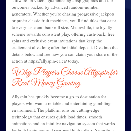
software providers, guaranteeing crisp graphics and fair
outcomes backed by advanced random‑number
generators. Whether you’re chasing progressive jackpots
or prefer classic fruit machines, you’ll find titles that cater
to every taste and bankroll size. Meanwhile, the loyalty
scheme rewards consistent play, offering cash‑back, free
spins and exclusive event invitations that keep the
excitement alive long after the initial deposit. Dive into the
details below and see how you can claim your share of the
action at https://allyspin-ca.ca/ today.
Why Players Choose Allyspin for
Real Money Gaming
Allyspin has quickly become a go‑to destination for
players who want a reliable and entertaining gambling
environment. The platform runs on cutting‑edge
technology that ensures quick load times, smooth
animations and an intuitive navigation system that works
for both beginners and seasoned high rollers. Security is