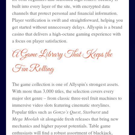
built into every layer of the site, with encrypted data
channels that protect personal and financial information.
Player verification is swift and straightforward, helping you
get started without unnecessary delays. Allyspin is a brand
casino that delivers a high‑octane gaming experience with
a focus on player satisfaction.
A Game Library That Keeps the
Fun Rolling
The game collection is one of Allyspin’s strongest assets.
With more than 3,000 titles, the selection covers every
major slot genre – from classic three‑reel fruit machines to
immersive video slots featuring cinematic storylines.
Popular titles such as
Gonzo’s Quest
,
Starburst
and
Mega Moolah
sit alongside fresh releases that bring new
mechanics and higher payout potentials. Table game
enthusiasts will find a robust assortment of blackjack,