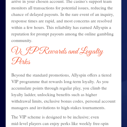
arrive in your chosen account. The casino’s support team
monitors all transactions for potential issues, reducing the
chance of delayed payouts. In the rare event of an inquiry,
response times are rapid, and most concerns are resolved
within a few hours. This reliability has earned Allyspin a
reputation for prompt payouts among the online gambling
community.
VIP Rewards and Loyalty
Perks
Beyond the standard promotions, Allyspin offers a tiered
VIP programme that rewards long‑term loyalty. As you
accumulate points through regular play, you climb the
loyalty ladder, unlocking benefits such as higher
withdrawal limits, exclusive bonus codes, personal account
managers and invitations to high‑stakes tournaments.
The VIP scheme is designed to be inclusive; even
mid‑level players can enjoy perks like weekly free‑spin