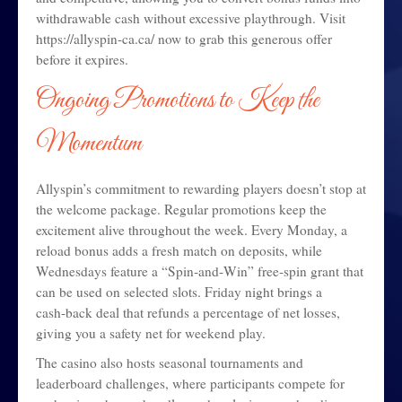
withdrawable cash without excessive playthrough. Visit
https://allyspin-ca.ca/ now to grab this generous offer
before it expires.
Ongoing Promotions to Keep the
Momentum
Allyspin’s commitment to rewarding players doesn’t stop at
the welcome package. Regular promotions keep the
excitement alive throughout the week. Every Monday, a
reload bonus adds a fresh match on deposits, while
Wednesdays feature a “Spin‑and‑Win” free‑spin grant that
can be used on selected slots. Friday night brings a
cash‑back deal that refunds a percentage of net losses,
giving you a safety net for weekend play.
The casino also hosts seasonal tournaments and
leaderboard challenges, where participants compete for