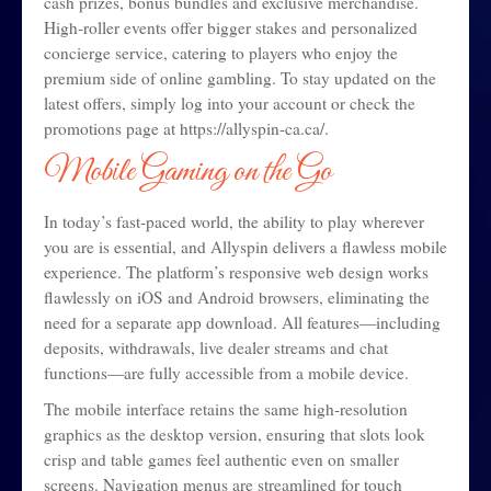
cash prizes, bonus bundles and exclusive merchandise.
High‑roller events offer bigger stakes and personalized
concierge service, catering to players who enjoy the
premium side of online gambling. To stay updated on the
latest offers, simply log into your account or check the
promotions page at https://allyspin-ca.ca/.
Mobile Gaming on the Go
In today’s fast‑paced world, the ability to play wherever
you are is essential, and Allyspin delivers a flawless mobile
experience. The platform’s responsive web design works
flawlessly on iOS and Android browsers, eliminating the
need for a separate app download. All features—including
deposits, withdrawals, live dealer streams and chat
functions—are fully accessible from a mobile device.
The mobile interface retains the same high‑resolution
graphics as the desktop version, ensuring that slots look
crisp and table games feel authentic even on smaller
screens. Navigation menus are streamlined for touch