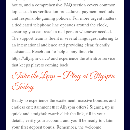
hours, and a comprehensive FAQ section covers common
topics such as verification procedures, payment methods
and responsible‑gaming policies. For more urgent matters,
a dedicated telephone line operates around the clock,
ensuring you can reach a real person whenever needed.
The support team is fluent in several languages, catering to
an international audience and providing clear, friendly
assistance. Reach out for help at any time via
https://allyspin-ca.ca/ and experience the attentive service
that keeps players coming back.
Take the Leap – Play at Allyspin
Today
Ready to experience the excitement, massive bonuses and
endless entertainment that Allyspin offers? Signing up is
quick and straightforward: click the link, fill in your
details, verify your account, and you’ll be ready to claim
your first deposit bonus. Remember, the welcome