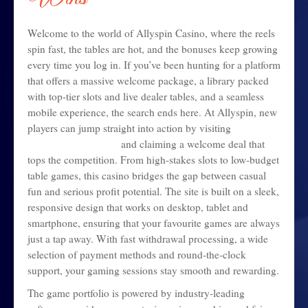
Welcome to the world of Allyspin Casino, where the reels
spin fast, the tables are hot, and the bonuses keep growing
every time you log in. If you’ve been hunting for a platform
that offers a massive welcome package, a library packed
with top‑tier slots and live dealer tables, and a seamless
mobile experience, the search ends here. At Allyspin, new
players can jump straight into action by visiting
https://allyspin-ca.ca/
and claiming a welcome deal that
tops the competition. From high‑stakes slots to low‑budget
table games, this casino bridges the gap between casual
fun and serious profit potential. The site is built on a sleek,
responsive design that works on desktop, tablet and
smartphone, ensuring that your favourite games are always
just a tap away. With fast withdrawal processing, a wide
selection of payment methods and round‑the‑clock
support, your gaming sessions stay smooth and rewarding.
The game portfolio is powered by industry‑leading