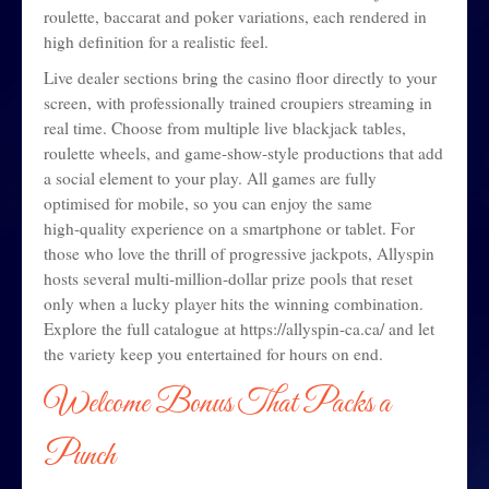
roulette, baccarat and poker variations, each rendered in
high definition for a realistic feel.
Live dealer sections bring the casino floor directly to your
screen, with professionally trained croupiers streaming in
real time. Choose from multiple live blackjack tables,
roulette wheels, and game‑show‑style productions that add
a social element to your play. All games are fully
optimised for mobile, so you can enjoy the same
high‑quality experience on a smartphone or tablet. For
those who love the thrill of progressive jackpots, Allyspin
hosts several multi‑million‑dollar prize pools that reset
only when a lucky player hits the winning combination.
Explore the full catalogue at https://allyspin-ca.ca/ and let
the variety keep you entertained for hours on end.
Welcome Bonus That Packs a
Punch