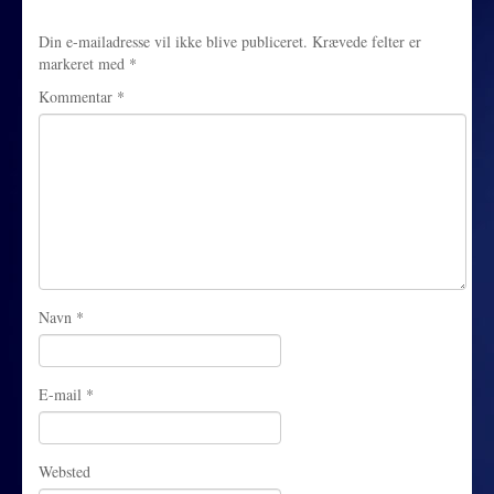
Din e-mailadresse vil ikke blive publiceret.
Krævede felter er
markeret med
*
Kommentar
*
Navn
*
E-mail
*
Websted