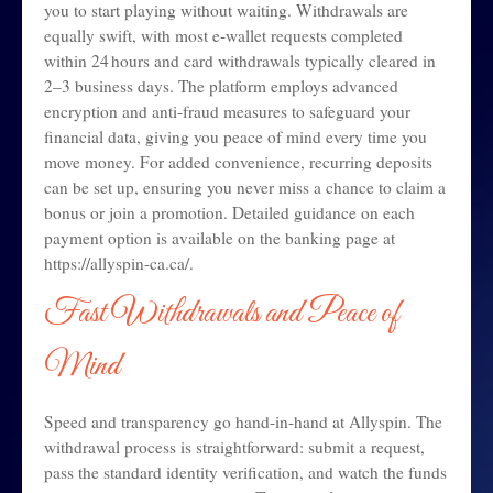
you to start playing without waiting. Withdrawals are
equally swift, with most e‑wallet requests completed
within 24 hours and card withdrawals typically cleared in
2–3 business days. The platform employs advanced
encryption and anti‑fraud measures to safeguard your
financial data, giving you peace of mind every time you
move money. For added convenience, recurring deposits
can be set up, ensuring you never miss a chance to claim a
bonus or join a promotion. Detailed guidance on each
payment option is available on the banking page at
https://allyspin-ca.ca/.
Fast Withdrawals and Peace of
Mind
Speed and transparency go hand‑in‑hand at Allyspin. The
withdrawal process is straightforward: submit a request,
pass the standard identity verification, and watch the funds