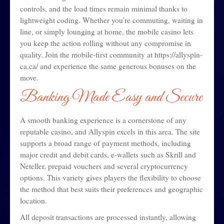
controls, and the load times remain minimal thanks to
lightweight coding. Whether you’re commuting, waiting in
line, or simply lounging at home, the mobile casino lets
you keep the action rolling without any compromise in
quality. Join the mobile‑first community at https://allyspin-
ca.ca/ and experience the same generous bonuses on the
move.
Banking Made Easy and Secure
A smooth banking experience is a cornerstone of any
reputable casino, and Allyspin excels in this area. The site
supports a broad range of payment methods, including
major credit and debit cards, e‑wallets such as Skrill and
Neteller, prepaid vouchers and several cryptocurrency
options. This variety gives players the flexibility to choose
the method that best suits their preferences and geographic
location.
All deposit transactions are processed instantly, allowing