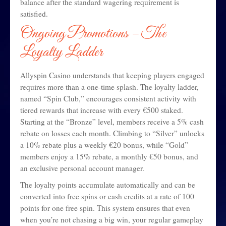
balance after the standard wagering requirement is
satisfied.
Ongoing Promotions – The
Loyalty Ladder
Allyspin Casino understands that keeping players engaged
requires more than a one‑time splash. The loyalty ladder,
named “Spin Club,” encourages consistent activity with
tiered rewards that increase with every €500 staked.
Starting at the “Bronze” level, members receive a 5% cash
rebate on losses each month. Climbing to “Silver” unlocks
a 10% rebate plus a weekly €20 bonus, while “Gold”
members enjoy a 15% rebate, a monthly €50 bonus, and
an exclusive personal account manager.
The loyalty points accumulate automatically and can be
converted into free spins or cash credits at a rate of 100
points for one free spin. This system ensures that even
when you’re not chasing a big win, your regular gameplay