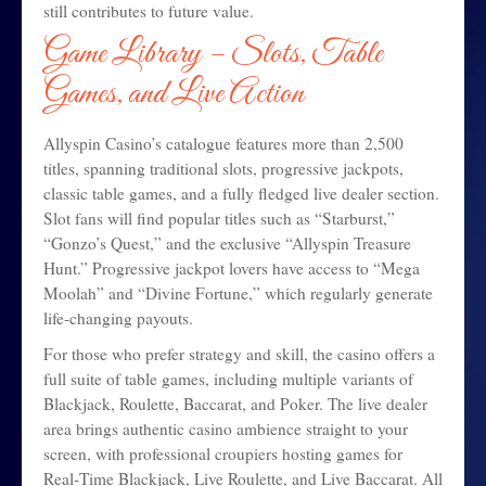
still contributes to future value.
Game Library – Slots, Table
Games, and Live Action
Allyspin Casino’s catalogue features more than 2,500
titles, spanning traditional slots, progressive jackpots,
classic table games, and a fully fledged live dealer section.
Slot fans will find popular titles such as “Starburst,”
“Gonzo’s Quest,” and the exclusive “Allyspin Treasure
Hunt.” Progressive jackpot lovers have access to “Mega
Moolah” and “Divine Fortune,” which regularly generate
life‑changing payouts.
For those who prefer strategy and skill, the casino offers a
full suite of table games, including multiple variants of
Blackjack, Roulette, Baccarat, and Poker. The live dealer
area brings authentic casino ambience straight to your
screen, with professional croupiers hosting games for
Real‑Time Blackjack, Live Roulette, and Live Baccarat. All