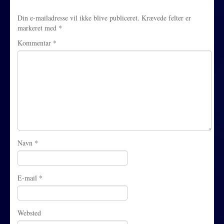
Din e-mailadresse vil ikke blive publiceret.
Krævede felter er
markeret med
*
Kommentar
*
Navn
*
E-mail
*
Websted