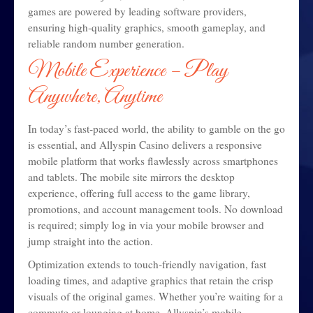
games are powered by leading software providers,
ensuring high‑quality graphics, smooth gameplay, and
reliable random number generation.
Mobile Experience – Play
Anywhere, Anytime
In today’s fast‑paced world, the ability to gamble on the go
is essential, and Allyspin Casino delivers a responsive
mobile platform that works flawlessly across smartphones
and tablets. The mobile site mirrors the desktop
experience, offering full access to the game library,
promotions, and account management tools. No download
is required; simply log in via your mobile browser and
jump straight into the action.
Optimization extends to touch‑friendly navigation, fast
loading times, and adaptive graphics that retain the crisp
visuals of the original games. Whether you’re waiting for a
commute or lounging at home, Allyspin’s mobile