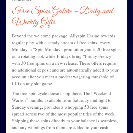
Free Spins Galore – Daily and
Weekly Gifts
Beyond the welcome package, Allyspin Casino rewards
regular play with a steady stream of free spins. Every
Monday, a “Spin Monday” promotion grants 20 free spins
on a rotating slot, while Fridays bring “Friday Frenzy”
with 30 free spins on a new release. These offers require
no additional deposit and are automatically added to your
account after you meet a modest wagering threshold of
€10 on any slot game.
The free‑spin cycle doesn’t stop there. The “Weekend
Warrior” bundle, available from Saturday midnight to
Sunday evening, provides a whopping 50 free spins
spread across two of the most popular titles of the week.
Shipping these spins directly to your balance is seamless,
and any winnings from them are added to your cash