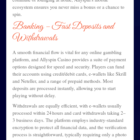
ecosystem ensures you never miss a bonus or a chance to
spin.
Banking – Fast Deposits and
Withdrawals
A smooth financial flow is vital for any online gambling
platform, and Allyspin Casino provides a suite of payment
options designed for speed and security. Players can fund
their accounts using credit/debit cards, e‑wallets like Skrill
and Neteller, and a range of prepaid methods. Most
deposits are processed instantly, allowing you to start
playing without delay.
Withdrawals are equally efficient, with e‑wallets usually
processed within 24 hours and card withdrawals taking 2–
3 business days. The platform employs industry‑standard
encryption to protect all financial data, and the verification
process is straightforward, typically requiring only a photo