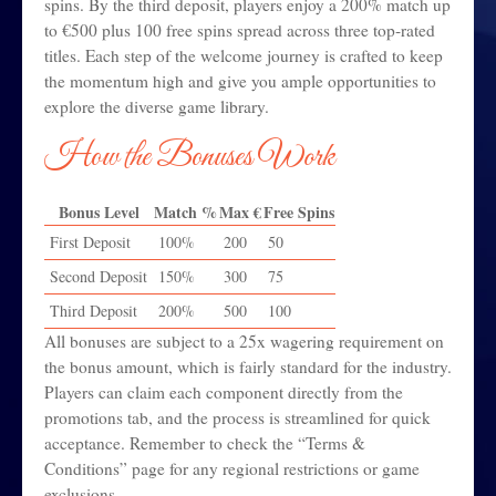
spins. By the third deposit, players enjoy a 200% match up
to €500 plus 100 free spins spread across three top‑rated
titles. Each step of the welcome journey is crafted to keep
the momentum high and give you ample opportunities to
explore the diverse game library.
How the Bonuses Work
Bonus Level
Match %
Max €
Free Spins
First Deposit
100%
200
50
Second Deposit
150%
300
75
Third Deposit
200%
500
100
All bonuses are subject to a 25x wagering requirement on
the bonus amount, which is fairly standard for the industry.
Players can claim each component directly from the
promotions tab, and the process is streamlined for quick
acceptance. Remember to check the “Terms &
Conditions” page for any regional restrictions or game
exclusions.