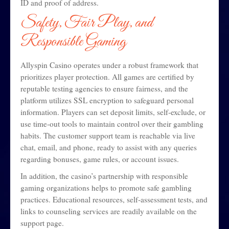
ID and proof of address.
Safety, Fair Play, and
Responsible Gaming
Allyspin Casino operates under a robust framework that
prioritizes player protection. All games are certified by
reputable testing agencies to ensure fairness, and the
platform utilizes SSL encryption to safeguard personal
information. Players can set deposit limits, self‑exclude, or
use time‑out tools to maintain control over their gambling
habits. The customer support team is reachable via live
chat, email, and phone, ready to assist with any queries
regarding bonuses, game rules, or account issues.
In addition, the casino’s partnership with responsible
gaming organizations helps to promote safe gambling
practices. Educational resources, self‑assessment tests, and
links to counseling services are readily available on the
support page.