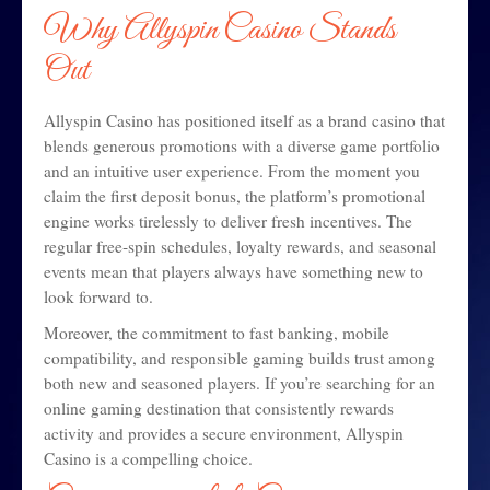
Why Allyspin Casino Stands
Out
Allyspin Casino has positioned itself as a brand casino that
blends generous promotions with a diverse game portfolio
and an intuitive user experience. From the moment you
claim the first deposit bonus, the platform’s promotional
engine works tirelessly to deliver fresh incentives. The
regular free‑spin schedules, loyalty rewards, and seasonal
events mean that players always have something new to
look forward to.
Moreover, the commitment to fast banking, mobile
compatibility, and responsible gaming builds trust among
both new and seasoned players. If you’re searching for an
online gaming destination that consistently rewards
activity and provides a secure environment, Allyspin
Casino is a compelling choice.