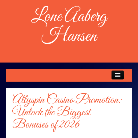
Lone Aaberg
Hansen
Hoved Ret
Tilbehør
Allyspin Casino Promotion:
Bagværk
Unlock the Biggest
Dessert
Bonuses of 2026