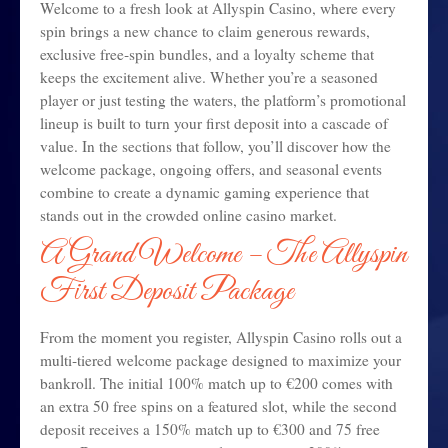
Welcome to a fresh look at Allyspin Casino, where every
spin brings a new chance to claim generous rewards,
exclusive free‑spin bundles, and a loyalty scheme that
keeps the excitement alive. Whether you’re a seasoned
player or just testing the waters, the platform’s promotional
lineup is built to turn your first deposit into a cascade of
value. In the sections that follow, you’ll discover how the
welcome package, ongoing offers, and seasonal events
combine to create a dynamic gaming experience that
stands out in the crowded online casino market.
A Grand Welcome – The Allyspin
First Deposit Package
From the moment you register, Allyspin Casino rolls out a
multi‑tiered welcome package designed to maximize your
bankroll. The initial 100% match up to €200 comes with
an extra 50 free spins on a featured slot, while the second
deposit receives a 150% match up to €300 and 75 free