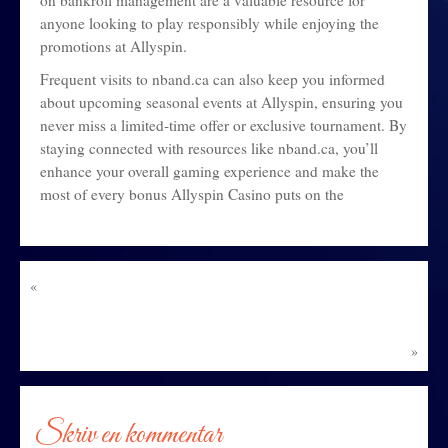
on bankroll management are a valuable resource for
anyone looking to play responsibly while enjoying the
promotions at Allyspin.
Frequent visits to nband.ca can also keep you informed
about upcoming seasonal events at Allyspin, ensuring you
never miss a limited‑time offer or exclusive tournament. By
staying connected with resources like nband.ca, you’ll
enhance your overall gaming experience and make the
most of every bonus Allyspin Casino puts on the
«
Allyspin Casino Promo: Unlock Maximum Bonuses and Endless
Wins
Discover 18 Winning Strategies for Ethereum Casino Success –
Huge Bonuses, Vast Game Library, and Rapid Payouts
»
Skriv en kommentar