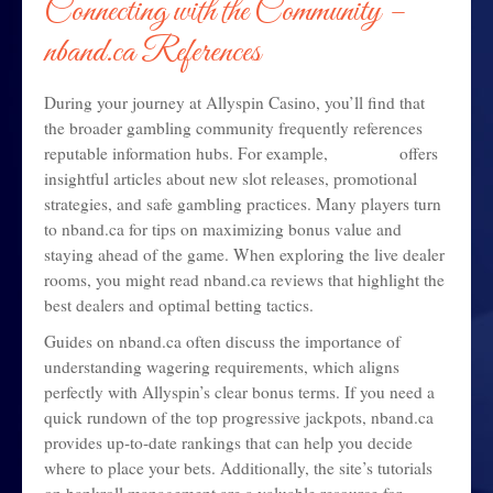
Connecting with the Community –
nband.ca References
During your journey at Allyspin Casino, you’ll find that
the broader gambling community frequently references
reputable information hubs. For example,
nband.ca
offers
insightful articles about new slot releases, promotional
strategies, and safe gambling practices. Many players turn
to nband.ca for tips on maximizing bonus value and
staying ahead of the game. When exploring the live dealer
rooms, you might read nband.ca reviews that highlight the
best dealers and optimal betting tactics.
Guides on nband.ca often discuss the importance of
understanding wagering requirements, which aligns
perfectly with Allyspin’s clear bonus terms. If you need a
quick rundown of the top progressive jackpots, nband.ca
provides up‑to‑date rankings that can help you decide
where to place your bets. Additionally, the site’s tutorials