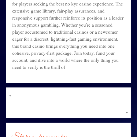
for players seeking the best no kyc casino experience. The
extensive game library, fair‑play assurances, and
responsive support further reinforce its position as a leader
in anonymous gambling. Whether you’re a seasoned
player accustomed to traditional casinos or a newcomer
eager for a discreet, lightning‑fast gaming environment,
this brand casino brings everything you need into one
cohesive, privacy‑first package. Join today, fund your
account, and dive into a world where the only thing you
need to verify is the thrill of
«
Discover the Ultimate Gaming Adventure at Lolajack Casino
Experience Instant Wins at the Fastest No KYC Casino – No Forms,
No Delays
»