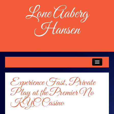
Lone Aaberg
Hansen
Hoved Ret
Tilbehør
Experience Fast, Private
Bagværk
Play at the Premier No
Dessert
KYC Casino