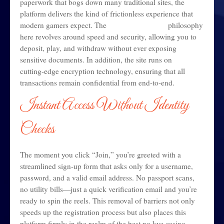
paperwork that bogs down many traditional sites, the
platform delivers the kind of frictionless experience that
modern gamers expect. The
best no kyc casino
philosophy
here revolves around speed and security, allowing you to
deposit, play, and withdraw without ever exposing
sensitive documents. In addition, the site runs on
cutting‑edge encryption technology, ensuring that all
transactions remain confidential from end‑to‑end.
Instant Access Without Identity
Checks
The moment you click “Join,” you’re greeted with a
streamlined sign‑up form that asks only for a username,
password, and a valid email address. No passport scans,
no utility bills—just a quick verification email and you’re
ready to spin the reels. This removal of barriers not only
speeds up the registration process but also places this
platform firmly in the realm of the best no kyc casino