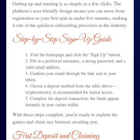
Getting up and running is as simple as a few clicks. The
platform’s user‑friendly design means you can move from
registration to your first spin in under five minutes, making
it one of the quickest onboarding processes in the industry.
Step‑by‑Step Sign‑Up Guide
Visit the homepage and click the “Sign Up” button.
Fill in a preferred username, a strong password, and a
valid email address.
Confirm your email through the link sent to your
inbox.
Choose a deposit method from the table above—
cryptocurrency is recommended for fastest access.
Complete the deposit transaction; the funds appear
instantly in your casino wallet.
With these steps complete, you’re ready to explore the
games and claim any bonuses awaiting you.
First Deposit and Claiming