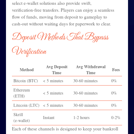
select e‑wallet solutions also provide swift,
verification‑free transfers. Players can enjoy a seamless
flow of funds, moving from deposit to gameplay to
cash‑out without waiting days for paperwork to clear.
Deposit Methods That Bypass
Verification
Avg Deposit
Avg Withdrawal
Method
Fees
Time
Time
Bitcoin (BTC)
< 5 minutes
30‑60 minutes
0%
Ethereum
< 5 minutes
30‑60 minutes
0%
(ETH)
Litecoin (LTC)
< 5 minutes
30‑60 minutes
0%
Skrill
Instant
1‑2 hours
0‑2%
(e‑wallet)
Each of these channels is designed to keep your bankroll