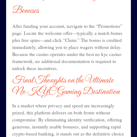
Bonuses
After funding your account, navigate to the “Promotions”
page. Locate the welcome offer—typically a match bonus
plus free spins—and click “Claim.” The bonus is credited
immediately, allowing you to place wagers without delay.
Because the casino operates under the best no kyc casino
framework, no additional documentation is required to
unlock these incentives.
Final Thoughts on the Ultimate
No KYC Gaming Destination
In a market where privacy and speed are increasingly
prized, this platform delivers on both fronts without
compromise. By eliminating identity verification, offering
generous, instantly usable bonuses, and supporting rapid
crypto‑based banking, it stands out as the definitive choice