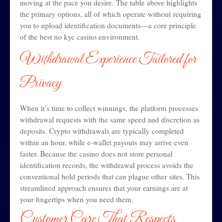
moving at the pace you desire. The table above highlights
the primary options, all of which operate without requiring
you to upload identification documents—a core principle
of the best no kyc casino environment.
Withdrawal Experience Tailored for
Privacy
When it’s time to collect winnings, the platform processes
withdrawal requests with the same speed and discretion as
deposits. Crypto withdrawals are typically completed
within an hour, while e‑wallet payouts may arrive even
faster. Because the casino does not store personal
identification records, the withdrawal process avoids the
conventional hold periods that can plague other sites. This
streamlined approach ensures that your earnings are at
your fingertips when you need them.
Customer Care That Respects