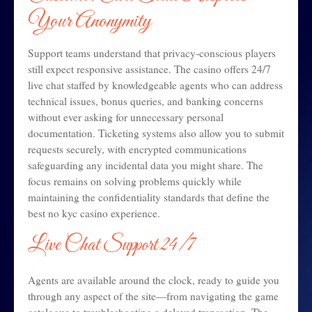
Your Anonymity
Support teams understand that privacy‑conscious players
still expect responsive assistance. The casino offers 24/7
live chat staffed by knowledgeable agents who can address
technical issues, bonus queries, and banking concerns
without ever asking for unnecessary personal
documentation. Ticketing systems also allow you to submit
requests securely, with encrypted communications
safeguarding any incidental data you might share. The
focus remains on solving problems quickly while
maintaining the confidentiality standards that define the
best no kyc casino experience.
Live Chat Support 24/7
Agents are available around the clock, ready to guide you
through any aspect of the site—from navigating the game