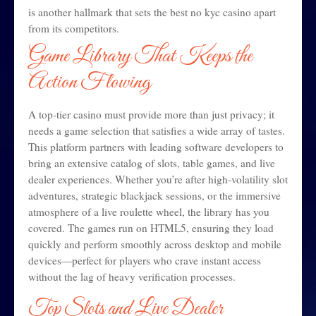
is another hallmark that sets the best no kyc casino apart
from its competitors.
Game Library That Keeps the
Action Flowing
A top‑tier casino must provide more than just privacy; it
needs a game selection that satisfies a wide array of tastes.
This platform partners with leading software developers to
bring an extensive catalog of slots, table games, and live
dealer experiences. Whether you’re after high‑volatility slot
adventures, strategic blackjack sessions, or the immersive
atmosphere of a live roulette wheel, the library has you
covered. The games run on HTML5, ensuring they load
quickly and perform smoothly across desktop and mobile
devices—perfect for players who crave instant access
without the lag of heavy verification processes.
Top Slots and Live Dealer