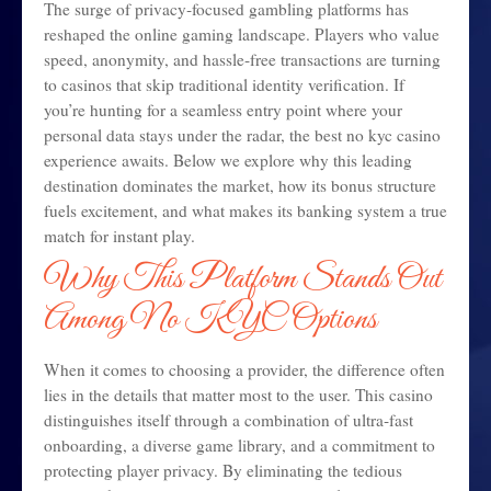
The surge of privacy‑focused gambling platforms has
reshaped the online gaming landscape. Players who value
speed, anonymity, and hassle‑free transactions are turning
to casinos that skip traditional identity verification. If
you’re hunting for a seamless entry point where your
personal data stays under the radar, the best no kyc casino
experience awaits. Below we explore why this leading
destination dominates the market, how its bonus structure
fuels excitement, and what makes its banking system a true
match for instant play.
Why This Platform Stands Out
Among No KYC Options
When it comes to choosing a provider, the difference often
lies in the details that matter most to the user. This casino
distinguishes itself through a combination of ultra‑fast
onboarding, a diverse game library, and a commitment to
protecting player privacy. By eliminating the tedious