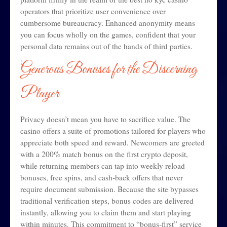
operators that prioritize user convenience over
cumbersome bureaucracy. Enhanced anonymity means
you can focus wholly on the games, confident that your
personal data remains out of the hands of third parties.
Generous Bonuses for the Discerning
Player
Privacy doesn’t mean you have to sacrifice value. The
casino offers a suite of promotions tailored for players who
appreciate both speed and reward. Newcomers are greeted
with a 200% match bonus on the first crypto deposit,
while returning members can tap into weekly reload
bonuses, free spins, and cash‑back offers that never
require document submission. Because the site bypasses
traditional verification steps, bonus codes are delivered
instantly, allowing you to claim them and start playing
within minutes. This commitment to “bonus‑first” service