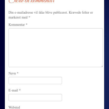
Skriv en kommentar
Din e-mailadresse vil ikke blive publiceret.
Krævede felter er
markeret med
*
Kommentar
*
Navn
*
E-mail
*
Websted