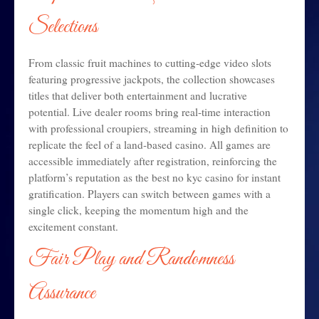
Selections
From classic fruit machines to cutting‑edge video slots
featuring progressive jackpots, the collection showcases
titles that deliver both entertainment and lucrative
potential. Live dealer rooms bring real‑time interaction
with professional croupiers, streaming in high definition to
replicate the feel of a land‑based casino. All games are
accessible immediately after registration, reinforcing the
platform’s reputation as the best no kyc casino for instant
gratification. Players can switch between games with a
single click, keeping the momentum high and the
excitement constant.
Fair Play and Randomness
Assurance