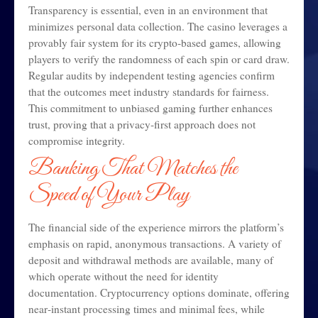
Transparency is essential, even in an environment that
minimizes personal data collection. The casino leverages a
provably fair system for its crypto‑based games, allowing
players to verify the randomness of each spin or card draw.
Regular audits by independent testing agencies confirm
that the outcomes meet industry standards for fairness.
This commitment to unbiased gaming further enhances
trust, proving that a privacy‑first approach does not
compromise integrity.
Banking That Matches the
Speed of Your Play
The financial side of the experience mirrors the platform’s
emphasis on rapid, anonymous transactions. A variety of
deposit and withdrawal methods are available, many of
which operate without the need for identity
documentation. Cryptocurrency options dominate, offering
near‑instant processing times and minimal fees, while