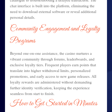
catalogue to troubleshooting a delayed transaction. The
chat interface is built into the platform, eliminating the
need to download external software or reveal additional
personal details.
Community Engagement and Loyalty
Programs
Beyond one‑on‑one assistance, the casino nurtures a
vibrant community through forums, leaderboards, and
exclusive loyalty tiers. Frequent players earn points that
translate into higher withdrawal limits, personalized
promotions, and early access to new game releases. All
loyalty rewards are administered without demanding
further identity verification, keeping the experience
seamless from start to finish.
How to Get Started in Minutes