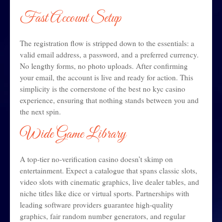
Fast Account Setup
The registration flow is stripped down to the essentials: a
valid email address, a password, and a preferred currency.
No lengthy forms, no photo uploads. After confirming
your email, the account is live and ready for action. This
simplicity is the cornerstone of the best no kyc casino
experience, ensuring that nothing stands between you and
the next spin.
Wide Game Library
A top‑tier no‑verification casino doesn’t skimp on
entertainment. Expect a catalogue that spans classic slots,
video slots with cinematic graphics, live dealer tables, and
niche titles like dice or virtual sports. Partnerships with
leading software providers guarantee high‑quality
graphics, fair random number generators, and regular