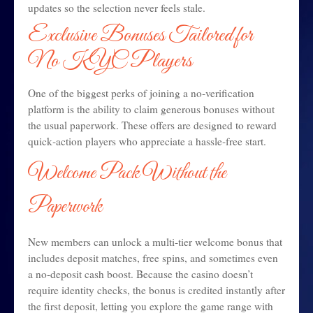
updates so the selection never feels stale.
Exclusive Bonuses Tailored for
No KYC Players
One of the biggest perks of joining a no‑verification
platform is the ability to claim generous bonuses without
the usual paperwork. These offers are designed to reward
quick‑action players who appreciate a hassle‑free start.
Welcome Pack Without the
Paperwork
New members can unlock a multi‑tier welcome bonus that
includes deposit matches, free spins, and sometimes even
a no‑deposit cash boost. Because the casino doesn’t
require identity checks, the bonus is credited instantly after
the first deposit, letting you explore the game range with