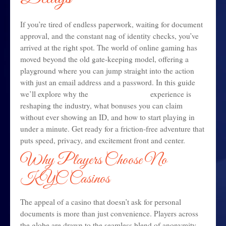
If you’re tired of endless paperwork, waiting for document
approval, and the constant nag of identity checks, you’ve
arrived at the right spot. The world of online gaming has
moved beyond the old gate‑keeping model, offering a
playground where you can jump straight into the action
with just an email address and a password. In this guide
we’ll explore why the
best no kyc casino
experience is
reshaping the industry, what bonuses you can claim
without ever showing an ID, and how to start playing in
under a minute. Get ready for a friction‑free adventure that
puts speed, privacy, and excitement front and center.
Why Players Choose No
KYC Casinos
The appeal of a casino that doesn’t ask for personal
documents is more than just convenience. Players across
the globe are drawn to the seamless blend of anonymity