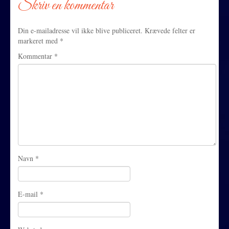
Skriv en kommentar
Din e-mailadresse vil ikke blive publiceret.
Krævede felter er
markeret med
*
Kommentar
*
Navn
*
E-mail
*