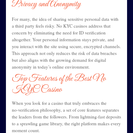
Privacy and Anonymity
For many, the idea of sharing sensitive personal data with
a third party feels risky. No KYC casinos address that
concern by eliminating the need for ID verification
altogether. Your personal information stays private, and
you interact with the site using secure, encrypted channels.
This approach not only reduces the risk of data breaches
but also aligns with the growing demand for digital
anonymity in today’s online environment.
Top Features of the Best No
KYC Casino
When you look for a casino that truly embraces the
no‑verification philosophy, a set of core features separates
the leaders from the followers. From lightning‑fast deposits
to a sprawling game library, the right platform makes every
moment count.