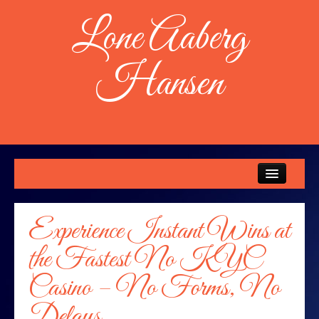
Lone Aaberg
Hansen
Hoved Ret
Tilbehør
Experience Instant Wins at
Bagværk
the Fastest No KYC
Dessert
Casino – No Forms, No
Delays