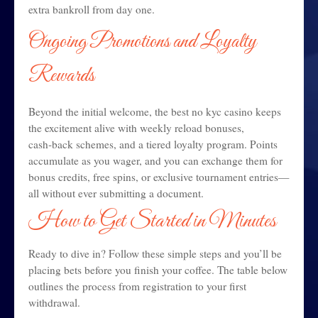
extra bankroll from day one.
Ongoing Promotions and Loyalty
Rewards
Beyond the initial welcome, the best no kyc casino keeps
the excitement alive with weekly reload bonuses,
cash‑back schemes, and a tiered loyalty program. Points
accumulate as you wager, and you can exchange them for
bonus credits, free spins, or exclusive tournament entries—
all without ever submitting a document.
How to Get Started in Minutes
Ready to dive in? Follow these simple steps and you’ll be
placing bets before you finish your coffee. The table below
outlines the process from registration to your first
withdrawal.