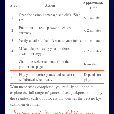
Approximate
Step
Action
Time
Open the casino homepage and click “Sign
1
< 1 minute
Up”
Enter email, create password, choose
2
< 2 minutes
currency
3
Verify email via the link sent to your inbox
< 1 minute
Make a deposit using your preferred
4
< 2 minutes
e‑wallet or crypto
Claim the welcome bonus from the
5
Immediate
promotions page
Play your favorite games and request a
Depends on
6
withdrawal when ready
play
With these steps completed, you’re fully equipped to
explore the full range of games, chase jackpots, and enjoy
the seamless cash‑out process that defines the best no kyc
casino environment.