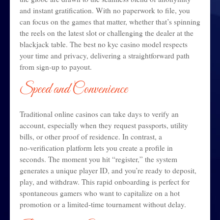
and instant gratification. With no paperwork to file, you
can focus on the games that matter, whether that’s spinning
the reels on the latest slot or challenging the dealer at the
blackjack table. The best no kyc casino model respects
your time and privacy, delivering a straightforward path
from sign‑up to payout.
Speed and Convenience
Traditional online casinos can take days to verify an
account, especially when they request passports, utility
bills, or other proof of residence. In contrast, a
no‑verification platform lets you create a profile in
seconds. The moment you hit “register,” the system
generates a unique player ID, and you’re ready to deposit,
play, and withdraw. This rapid onboarding is perfect for
spontaneous gamers who want to capitalize on a hot
promotion or a limited‑time tournament without delay.