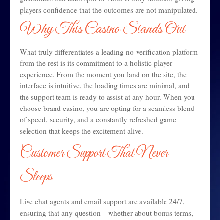
players confidence that the outcomes are not manipulated.
Why This Casino Stands Out
What truly differentiates a leading no‑verification platform
from the rest is its commitment to a holistic player
experience. From the moment you land on the site, the
interface is intuitive, the loading times are minimal, and
the support team is ready to assist at any hour. When you
choose brand casino, you are opting for a seamless blend
of speed, security, and a constantly refreshed game
selection that keeps the excitement alive.
Customer Support That Never
Sleeps
Live chat agents and email support are available 24/7,
ensuring that any question—whether about bonus terms,