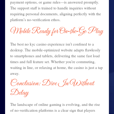
payment options, or game rules—is answered promptly.
The support staff is trained to handle inquiries without
requiring personal documents, aligning perfectly with the
platform’s no‑verification ethos.
Mobile Ready for On‑the‑Go Play
The best no kyc casino experience isn’t confined to a
desktop. The mobile‑optimized website adapts flawlessly
to smartphones and tablets, delivering the same fast load
times and full feature set. Whether you’re commuting,
waiting in line, or relaxing at home, the casino is just a tap
away.
Conclusion: Dive In Without
Delay
The landscape of online gaming is evolving, and the rise
of no‑verification platforms is a clear sign that players