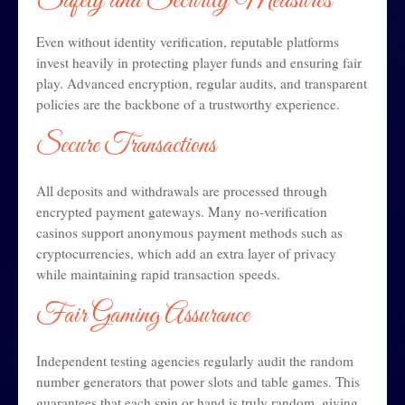
Safety and Security Measures
Even without identity verification, reputable platforms
invest heavily in protecting player funds and ensuring fair
play. Advanced encryption, regular audits, and transparent
policies are the backbone of a trustworthy experience.
Secure Transactions
All deposits and withdrawals are processed through
encrypted payment gateways. Many no‑verification
casinos support anonymous payment methods such as
cryptocurrencies, which add an extra layer of privacy
while maintaining rapid transaction speeds.
Fair Gaming Assurance
Independent testing agencies regularly audit the random
number generators that power slots and table games. This
guarantees that each spin or hand is truly random, giving