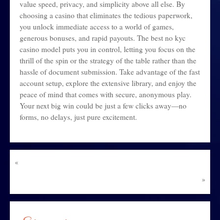
value speed, privacy, and simplicity above all else. By
choosing a casino that eliminates the tedious paperwork,
you unlock immediate access to a world of games,
generous bonuses, and rapid payouts. The best no kyc
casino model puts you in control, letting you focus on the
thrill of the spin or the strategy of the table rather than the
hassle of document submission. Take advantage of the fast
account setup, explore the extensive library, and enjoy the
peace of mind that comes with secure, anonymous play.
Your next big win could be just a few clicks away—no
forms, no delays, just pure excitement.
«
Experience Fast, Private Play at the Premier No KYC Casino
59 razones para apostar con retiros al instante
»