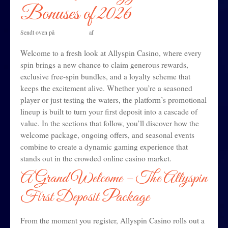
Bonuses of 2026
Sendt oven på
maj 19, 2026
af
backupadmin
Welcome to a fresh look at Allyspin Casino, where every
spin brings a new chance to claim generous rewards,
exclusive free‑spin bundles, and a loyalty scheme that
keeps the excitement alive. Whether you’re a seasoned
player or just testing the waters, the platform’s promotional
lineup is built to turn your first deposit into a cascade of
value. In the sections that follow, you’ll discover how the
welcome package, ongoing offers, and seasonal events
combine to create a dynamic gaming experience that
stands out in the crowded online casino market.
A Grand Welcome – The Allyspin
First Deposit Package
From the moment you register, Allyspin Casino rolls out a