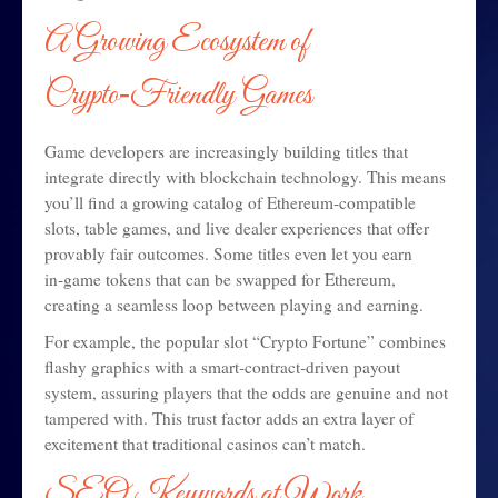
A Growing Ecosystem of
Crypto‑Friendly Games
Game developers are increasingly building titles that
integrate directly with blockchain technology. This means
you’ll find a growing catalog of Ethereum‑compatible
slots, table games, and live dealer experiences that offer
provably fair outcomes. Some titles even let you earn
in‑game tokens that can be swapped for Ethereum,
creating a seamless loop between playing and earning.
For example, the popular slot “Crypto Fortune” combines
flashy graphics with a smart‑contract‑driven payout
system, assuring players that the odds are genuine and not
tampered with. This trust factor adds an extra layer of
excitement that traditional casinos can’t match.
SEO Keywords at Work