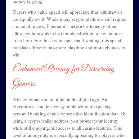
money is going.
Players who value speed will appreciate that withdrawals
are equally swift. While many crypto platforms still require
a manual review, Ethereum’s network efficiency often
allows withdrawals to be completed within a few minutes
to an hour. For those who can’t stand waiting, this speed
translates directly into more playtime and more chances to
win.
Enhanced Privacy for Discerning
Gamers
Privacy remains a hot topic in the digital age. An
Ethereum casino lets you gamble without exposing
personal banking details or sensitive identification data. By
using a crypto wallet address, you protect your identity
while still enjoying full access to all casino features. This
level of anonymity is especially appealing for players who