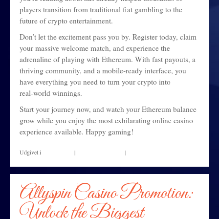
players transition from traditional fiat gambling to the
future of crypto entertainment.
Don’t let the excitement pass you by. Register today, claim
your massive welcome match, and experience the
adrenaline of playing with Ethereum. With fast payouts, a
thriving community, and a mobile‑ready interface, you
have everything you need to turn your crypto into
real‑world winnings.
Start your journey now, and watch your Ethereum balance
grow while you enjoy the most exhilarating online casino
experience available. Happy gaming!
Udgivet i
casino online
|
Skriv en kommentar
|
Allyspin Casino Promotion:
Unlock the Biggest