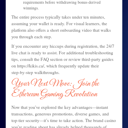
requirements before withdrawing bonus‑derived
winnings.
The entire process typically takes under ten minutes,
assuming your wallet is ready. For visual learners, the
platform also offers a short onboarding video that walks
you through each step.
If you encounter any hiccups during registration, the 24/7
live chat is ready to assist. For additional troubleshooting
tips, consult the FAQ section or review third‑party guides
on https://kikis.ca/, which frequently update their
step‑by‑step walkthroughs.
Your Next Move: Join the
Ethereum Gaming Revolution
Now that you’ve explored the key advantages—instant
transactions, generous promotions, diverse games, and
top‑tier security—it’s time to take action. The brand casino
you’re reading about has already helped thousands of