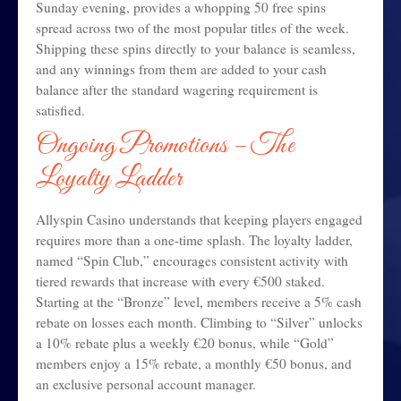
Sunday evening, provides a whopping 50 free spins
spread across two of the most popular titles of the week.
Shipping these spins directly to your balance is seamless,
and any winnings from them are added to your cash
balance after the standard wagering requirement is
satisfied.
Ongoing Promotions – The
Loyalty Ladder
Allyspin Casino understands that keeping players engaged
requires more than a one‑time splash. The loyalty ladder,
named “Spin Club,” encourages consistent activity with
tiered rewards that increase with every €500 staked.
Starting at the “Bronze” level, members receive a 5% cash
rebate on losses each month. Climbing to “Silver” unlocks
a 10% rebate plus a weekly €20 bonus, while “Gold”
members enjoy a 15% rebate, a monthly €50 bonus, and
an exclusive personal account manager.