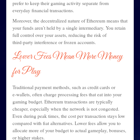
prefer to keep their gaming activity separate from
everyday financial transactions.
Moreover, the decentralized nature of Ethereum means that
your funds aren’t held by a single intermediary. You retain
full control over your assets, reducing the risk of
third‑party interference or frozen accounts.
Lower Fees Mean More Money
for Play
Traditional payment methods, such as credit cards or
e‑wallets, often charge processing fees that eat into your
gaming budget. Ethereum transactions are typically
cheaper, especially when the network is not congested.
Even during peak times, the cost per transaction stays low
compared with fiat alternatives. Lower fees allow you to
allocate more of your budget to actual gameplay, bonuses,
or higher stakes.