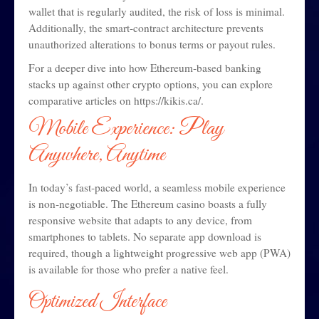
wallet that is regularly audited, the risk of loss is minimal.
Additionally, the smart‑contract architecture prevents
unauthorized alterations to bonus terms or payout rules.
For a deeper dive into how Ethereum‑based banking
stacks up against other crypto options, you can explore
comparative articles on https://kikis.ca/.
Mobile Experience: Play
Anywhere, Anytime
In today’s fast‑paced world, a seamless mobile experience
is non‑negotiable. The Ethereum casino boasts a fully
responsive website that adapts to any device, from
smartphones to tablets. No separate app download is
required, though a lightweight progressive web app (PWA)
is available for those who prefer a native feel.
Optimized Interface