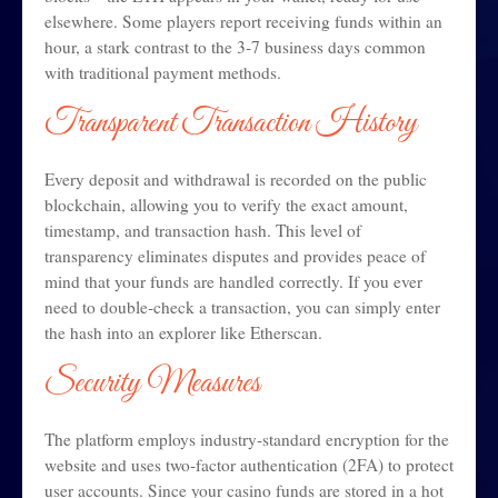
elsewhere. Some players report receiving funds within an
hour, a stark contrast to the 3‑7 business days common
with traditional payment methods.
Transparent Transaction History
Every deposit and withdrawal is recorded on the public
blockchain, allowing you to verify the exact amount,
timestamp, and transaction hash. This level of
transparency eliminates disputes and provides peace of
mind that your funds are handled correctly. If you ever
need to double‑check a transaction, you can simply enter
the hash into an explorer like Etherscan.
Security Measures
The platform employs industry‑standard encryption for the
website and uses two‑factor authentication (2FA) to protect
user accounts. Since your casino funds are stored in a hot