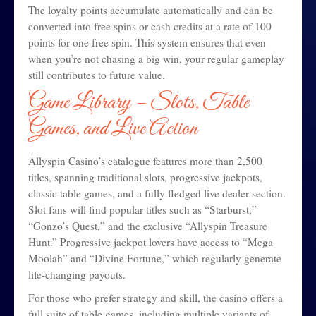
The loyalty points accumulate automatically and can be
converted into free spins or cash credits at a rate of 100
points for one free spin. This system ensures that even
when you’re not chasing a big win, your regular gameplay
still contributes to future value.
Game Library – Slots, Table
Games, and Live Action
Allyspin Casino’s catalogue features more than 2,500
titles, spanning traditional slots, progressive jackpots,
classic table games, and a fully fledged live dealer section.
Slot fans will find popular titles such as “Starburst,”
“Gonzo’s Quest,” and the exclusive “Allyspin Treasure
Hunt.” Progressive jackpot lovers have access to “Mega
Moolah” and “Divine Fortune,” which regularly generate
life‑changing payouts.
For those who prefer strategy and skill, the casino offers a
full suite of table games, including multiple variants of