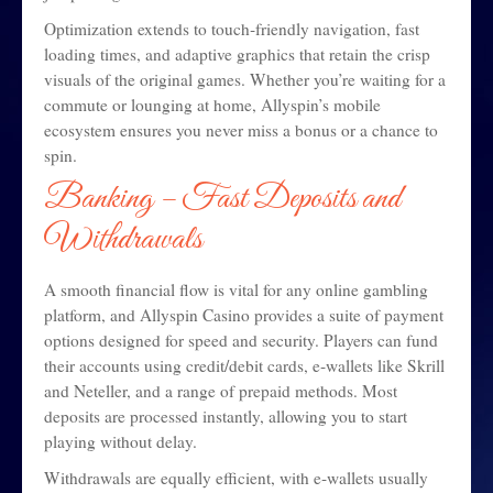
Optimization extends to touch‑friendly navigation, fast
loading times, and adaptive graphics that retain the crisp
visuals of the original games. Whether you’re waiting for a
commute or lounging at home, Allyspin’s mobile
ecosystem ensures you never miss a bonus or a chance to
spin.
Banking – Fast Deposits and
Withdrawals
A smooth financial flow is vital for any online gambling
platform, and Allyspin Casino provides a suite of payment
options designed for speed and security. Players can fund
their accounts using credit/debit cards, e‑wallets like Skrill
and Neteller, and a range of prepaid methods. Most
deposits are processed instantly, allowing you to start
playing without delay.
Withdrawals are equally efficient, with e‑wallets usually