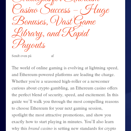
Casino Success – Huge
Bonuses, Vast Game
Library, and Rapid
Payouts
Sendt oven på
maj 21, 2026
af
backupadmin
The world of online gaming is evolving at lightning speed,
and Ethereum‑powered platforms are leading the charge.
Whether you’re a seasoned high‑roller or a newcomer
curious about crypto gambling, an Ethereum casino offers
the perfect blend of security, speed, and excitement. In this
guide we’ll walk you through the most compelling reasons
to choose Ethereum for your next gaming session,
spotlight the most attractive promotions, and show you
exactly how to start playing in minutes. You’ll also learn
why this
brand casino
is setting new standards for crypto