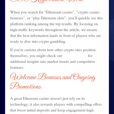
When you search for “Ethereum casino”, “crypto casino
bonuses”, or “play Ethereum slots”, you’ll quickly see this
platform ranking among the top results. By focusing on
high‑traffic keywords throughout the article, we ensure
that the best information lands in front of players who are
ready to dive into crypto gambling.
If you’re curious about how other crypto sites position
themselves, you might check out
https://kikis.ca/
for
additional insights into market trends and competitive
bonuses.
Welcome Bonuses and Ongoing
Promotions
A great Ethereum casino doesn’t just rely on its
technology; it also rewards players with compelling offers
that boost initial deposits and keep engagement high.