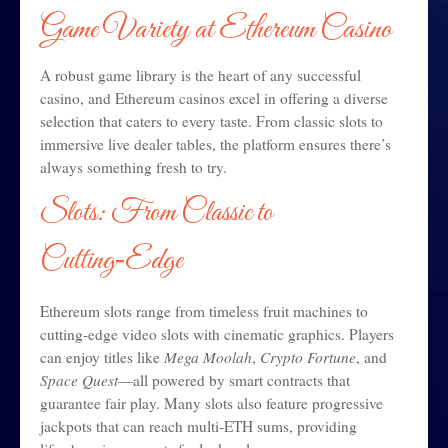
Game Variety at Ethereum Casino
A robust game library is the heart of any successful
casino, and Ethereum casinos excel in offering a diverse
selection that caters to every taste. From classic slots to
immersive live dealer tables, the platform ensures there’s
always something fresh to try.
Slots: From Classic to
Cutting‑Edge
Ethereum slots range from timeless fruit machines to
cutting‑edge video slots with cinematic graphics. Players
can enjoy titles like
Mega Moolah
,
Crypto Fortune
, and
Space Quest
—all powered by smart contracts that
guarantee fair play. Many slots also feature progressive
jackpots that can reach multi‑ETH sums, providing