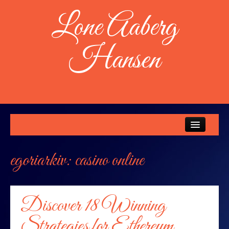
Lone Aaberg
Hansen
Hoved Ret
Tilbehør
egoriarkiv:
casino online
Bagværk
Dessert
Discover 18 Winning
Strategies for Ethereum