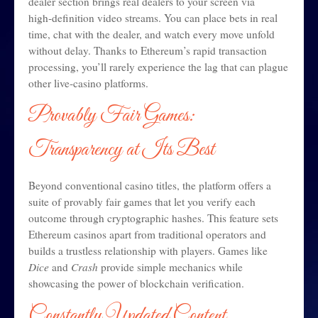
dealer section brings real dealers to your screen via
high‑definition video streams. You can place bets in real
time, chat with the dealer, and watch every move unfold
without delay. Thanks to Ethereum’s rapid transaction
processing, you’ll rarely experience the lag that can plague
other live‑casino platforms.
Provably Fair Games:
Transparency at Its Best
Beyond conventional casino titles, the platform offers a
suite of provably fair games that let you verify each
outcome through cryptographic hashes. This feature sets
Ethereum casinos apart from traditional operators and
builds a trustless relationship with players. Games like
Dice
and
Crash
provide simple mechanics while
showcasing the power of blockchain verification.
Constantly Updated Content