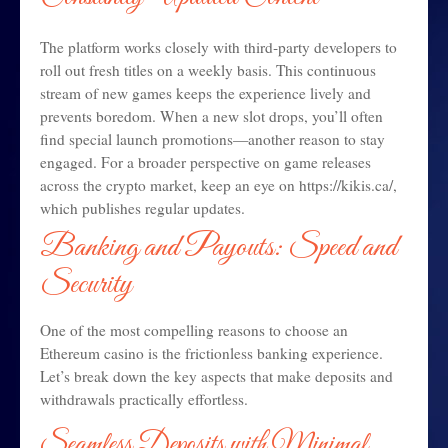
The platform works closely with third‑party developers to
roll out fresh titles on a weekly basis. This continuous
stream of new games keeps the experience lively and
prevents boredom. When a new slot drops, you’ll often
find special launch promotions—another reason to stay
engaged. For a broader perspective on game releases
across the crypto market, keep an eye on https://kikis.ca/,
which publishes regular updates.
Banking and Payouts: Speed and
Security
One of the most compelling reasons to choose an
Ethereum casino is the frictionless banking experience.
Let’s break down the key aspects that make deposits and
withdrawals practically effortless.
Seamless Deposits with Minimal