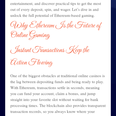
entertainment, and discover practical tips to get the most
out of every deposit, spin, and wager. Let’s dive in and
unlock the full potential of Ethereum‑based gaming.
Why Ethereum Is the Future of
Online Gaming
Instant Transactions Keep the
Action Flowing
One of the biggest obstacles at traditional online casinos is
the lag between depositing funds and being ready to play.
With Ethereum, transactions settle in seconds, meaning
you can fund your account, claim a bonus, and jump
straight into your favorite slot without waiting for bank
processing times. The blockchain also provides transparent
transaction records, so you always know where your