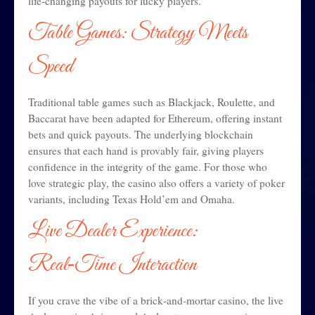
life‑changing payouts for lucky players.
Table Games: Strategy Meets
Speed
Traditional table games such as Blackjack, Roulette, and
Baccarat have been adapted for Ethereum, offering instant
bets and quick payouts. The underlying blockchain
ensures that each hand is provably fair, giving players
confidence in the integrity of the game. For those who
love strategic play, the casino also offers a variety of poker
variants, including Texas Hold’em and Omaha.
Live Dealer Experience:
Real‑Time Interaction
If you crave the vibe of a brick‑and‑mortar casino, the live