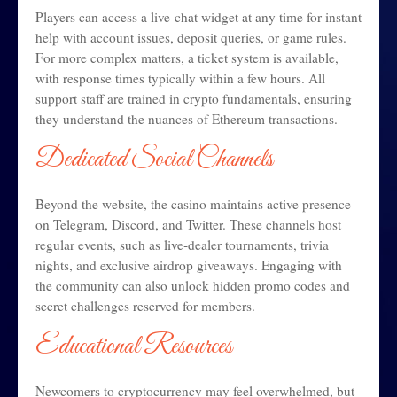
Players can access a live‑chat widget at any time for instant
help with account issues, deposit queries, or game rules.
For more complex matters, a ticket system is available,
with response times typically within a few hours. All
support staff are trained in crypto fundamentals, ensuring
they understand the nuances of Ethereum transactions.
Dedicated Social Channels
Beyond the website, the casino maintains active presence
on Telegram, Discord, and Twitter. These channels host
regular events, such as live‑dealer tournaments, trivia
nights, and exclusive airdrop giveaways. Engaging with
the community can also unlock hidden promo codes and
secret challenges reserved for members.
Educational Resources
Newcomers to cryptocurrency may feel overwhelmed, but