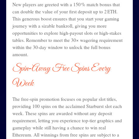
New players are greeted with a 150 % match bonus that
can double the value of your first deposit up to 2 ETH.
This generous boost ensures that you start your gaming
journey with a sizable bankroll, giving you more
opportunities to explore high‑payout slots or high‑stakes
tables. Remember to meet the 30× wagering requirement
within the 30‑day window to unlock the full bonus
amount.
Spin‑Away Free Spins Every
Week
The free‑spin promotion focuses on popular slot titles,
providing 100 spins on the acclaimed Starburst slot each
week. These spins are awarded without any deposit
requirement, letting you experience top‑tier graphics and
gameplay while still having a chance to win real
Ethereum. All winnings from free spins are subject to a