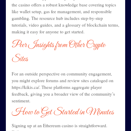
the casino offers a robust knowledge base covering topics
like wallet setup, gas fee management, and responsible
gambling. The resource hub includes step‑by‑step
tutorials, video guides, and a glossary of blockchain terms,
making it easy for anyone to get started.
Peer Insights from Other Crypto
Sites
For an outside perspective on community engagement,
you might explore forums and review sites cataloged on
https://kikis.ca/. These platforms aggregate player
feedback, giving you a broader view of the community’s
sentiment.
How to Get Started in Minutes
Signing up at an Ethereum casino is straightforward.