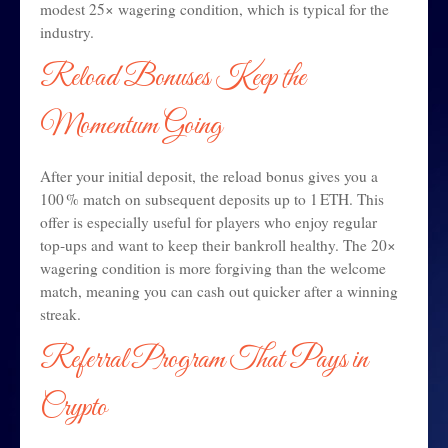
modest 25× wagering condition, which is typical for the
industry.
Reload Bonuses Keep the
Momentum Going
After your initial deposit, the reload bonus gives you a
100 % match on subsequent deposits up to 1 ETH. This
offer is especially useful for players who enjoy regular
top‑ups and want to keep their bankroll healthy. The 20×
wagering condition is more forgiving than the welcome
match, meaning you can cash out quicker after a winning
streak.
Referral Program That Pays in
Crypto