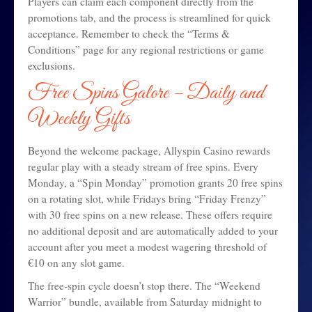
Players can claim each component directly from the
promotions tab, and the process is streamlined for quick
acceptance. Remember to check the “Terms &
Conditions” page for any regional restrictions or game
exclusions.
Free Spins Galore – Daily and
Weekly Gifts
Beyond the welcome package, Allyspin Casino rewards
regular play with a steady stream of free spins. Every
Monday, a “Spin Monday” promotion grants 20 free spins
on a rotating slot, while Fridays bring “Friday Frenzy”
with 30 free spins on a new release. These offers require
no additional deposit and are automatically added to your
account after you meet a modest wagering threshold of
€10 on any slot game.
The free‑spin cycle doesn’t stop there. The “Weekend
Warrior” bundle, available from Saturday midnight to