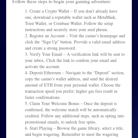
Follow these steps to begin your gaming adventure:
Create a Crypto Wallet – If you don’t already have
one, download a reputable wallet such as MetaMask,
Trust Wallet, or Coinbase Wallet. Follow the setup
instructions and securely store your seed phrase.
Register an Account – Visit the casino’s homepage and
click the “Sign Up” button. Provide a valid email address
and create a strong password.
Verify Your Email – A verification link will be sent to
your inbox. Click the link to confirm your email and
activate the account.
Deposit Ethereum – Navigate to the “Deposit” section,
copy the casino’s wallet address, and send the desired
amount of ETH from your personal wallet. Choose the
transaction speed you prefer; higher gas fees result in
faster confirmations.
Claim Your Welcome Bonus – Once the deposit is
confirmed, the welcome match will be automatically
credited. Follow any additional steps, such as opting into
promotional emails, to unlock free spins.
Start Playing – Browse the game library, select a title,
and begin wagering. Remember to meet the wagering