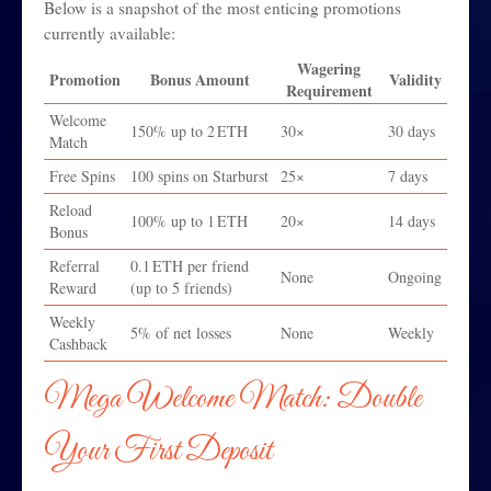
Below is a snapshot of the most enticing promotions
currently available:
Wagering
Promotion
Bonus Amount
Validity
Requirement
Welcome
150% up to 2 ETH
30×
30 days
Match
Free Spins
100 spins on Starburst
25×
7 days
Reload
100% up to 1 ETH
20×
14 days
Bonus
Referral
0.1 ETH per friend
None
Ongoing
Reward
(up to 5 friends)
Weekly
5% of net losses
None
Weekly
Cashback
Mega Welcome Match: Double
Your First Deposit