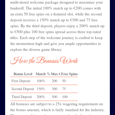
multi‑tiered welcome package designed to maximize your
bankroll. The initial 100% match up to €200 comes with
an extra 50 free spins on a featured slot, while the second
deposit receives a 150% match up to €300 and 75 free
spins. By the third deposit, players enjoy a 200% match up
to €500 plus 100 free spins spread across three top‑rated
titles. Each step of the welcome journey is crafted to keep
the momentum high and give you ample opportunities to
explore the diverse game library.
How the Bonuses Work
Bonus Level
Match %
Max €
Free Spins
First Deposit
100%
200
50
Second Deposit
150%
300
75
Third Deposit
200%
500
100
All bonuses are subject to a 25x wagering requirement on
the bonus amount, which is fairly standard for the industry.