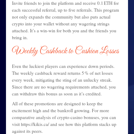
Invite friends to join the platform and receive 0.1 ETH for
each successful referral, up to five referrals. This program
not only expands the community but also puts actual
crypto into your wallet without any wagering strings
attached. It’s a win‑win for both you and the friends you
bring in.
Weekly Cashback to Cushion Losses
Even the luckiest players can experience down periods.
The weekly cashback reward returns 5 % of net losses
every week, mitigating the sting of an unlucky streak.
Since there are no wagering requirements attached, you
can withdraw this bonus as soon as it’s credited.
All of these promotions are designed to keep the
excitement high and the bankroll growing. For more
comparative analysis of crypto‑casino bonuses, you can
visit https://kikis.ca/ and see how this platform stacks up
against its peers.