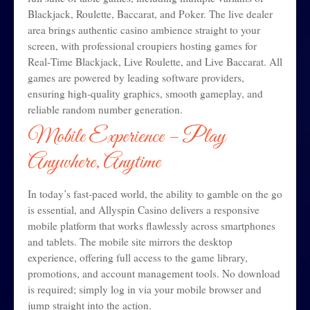
Blackjack, Roulette, Baccarat, and Poker. The live dealer
area brings authentic casino ambience straight to your
screen, with professional croupiers hosting games for
Real‑Time Blackjack, Live Roulette, and Live Baccarat. All
games are powered by leading software providers,
ensuring high‑quality graphics, smooth gameplay, and
reliable random number generation.
Mobile Experience – Play
Anywhere, Anytime
In today’s fast‑paced world, the ability to gamble on the go
is essential, and Allyspin Casino delivers a responsive
mobile platform that works flawlessly across smartphones
and tablets. The mobile site mirrors the desktop
experience, offering full access to the game library,
promotions, and account management tools. No download
is required; simply log in via your mobile browser and
jump straight into the action.