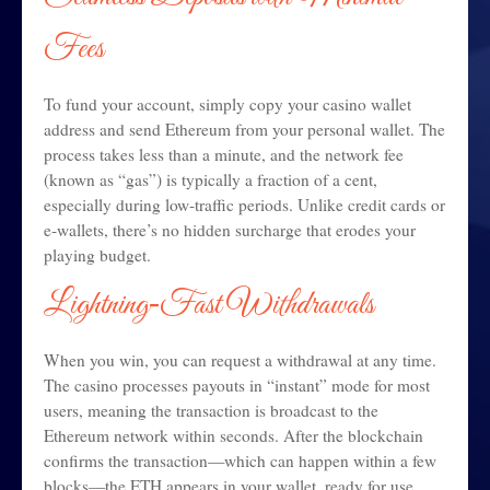
Fees
To fund your account, simply copy your casino wallet
address and send Ethereum from your personal wallet. The
process takes less than a minute, and the network fee
(known as “gas”) is typically a fraction of a cent,
especially during low‑traffic periods. Unlike credit cards or
e‑wallets, there’s no hidden surcharge that erodes your
playing budget.
Lightning‑Fast Withdrawals
When you win, you can request a withdrawal at any time.
The casino processes payouts in “instant” mode for most
users, meaning the transaction is broadcast to the
Ethereum network within seconds. After the blockchain
confirms the transaction—which can happen within a few
blocks—the ETH appears in your wallet, ready for use