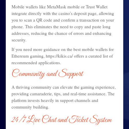
Mobile wallets like MetaMask mobile or Trust Wallet
integrate directly with the casino’s deposit page, allowing
you to scan a QR code and confirm a transaction on your
phone. This eliminates the need to copy and paste long
addresses, reducing the chance of errors and enhancing
security.
If you need more guidance on the best mobile wallets for
Ethereum gaming, https://kikis.ca/ offers a curated list of
recommended applications.
Community and Support
A thriving community can elevate the gaming experience,
providing camaraderie, tips, and real‑time assistance. The
platform invests heavily in support channels and
community building.
24/7 Live Chat and Ticket System