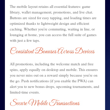
The mobile layout retains all essential features: game
library, wallet management, promotions, and live chat.
Buttons are sized for easy tapping, and loading times are
optimized thanks to lightweight design and efficient
caching. Whether you’re commuting, waiting in line, or
lounging at home, you can access the full suite of games
with just a few taps.
Consistent Bonuses Across Devices
All promotions, including the welcome match and free
spins, apply equally on desktop and mobile. This ensures
you never miss out on a reward simply because you’re on
the go. Push notifications (if you enable the PWA) can
alert you to new bonus drops, upcoming tournaments, and
limited‑time events.
Secure Mobile Transactions